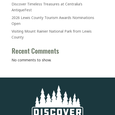
Discover Timeless Treasures at Centralia’s
AntiqueFest
2026 Lewis County Tourism Awards Nominations
Open
Visiting Mount Rainier National Park from Lewis
County
Recent Comments
No comments to show.