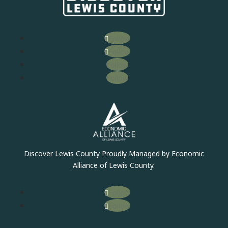
Follow
Follow
Follow
Follow
Discover Lewis County Proudly Managed by Economic
Alliance of Lewis County.
Follow
Follow