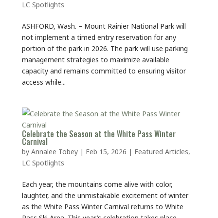
LC Spotlights
ASHFORD, Wash. – Mount Rainier National Park will
not implement a timed entry reservation for any
portion of the park in 2026. The park will use parking
management strategies to maximize available
capacity and remains committed to ensuring visitor
access while...
Celebrate the Season at the White Pass Winter
Carnival
by
Annalee Tobey
|
Feb 15, 2026
|
Featured Articles
,
LC Spotlights
Each year, the mountains come alive with color,
laughter, and the unmistakable excitement of winter
as the White Pass Winter Carnival returns to White
Pass Ski Area. This year’s celebration takes place