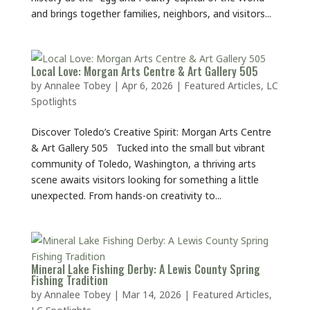
and brings together families, neighbors, and visitors...
Local Love: Morgan Arts Centre & Art Gallery 505
by
Annalee Tobey
|
Apr 6, 2026
|
Featured Articles
,
LC
Spotlights
Discover Toledo’s Creative Spirit: Morgan Arts Centre
& Art Gallery 505 Tucked into the small but vibrant
community of Toledo, Washington, a thriving arts
scene awaits visitors looking for something a little
unexpected. From hands-on creativity to...
Mineral Lake Fishing Derby: A Lewis County Spring
Fishing Tradition
by
Annalee Tobey
|
Mar 14, 2026
|
Featured Articles
,
LC Spotlights