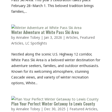
February 28–March 1. This beloved tradition brings
families,...
Winter Adventure at White Pass Ski Area
by
Annalee Tobey
|
Jan 3, 2026
|
Articles
,
Featured
Articles
,
LC Spotlights
Nestled along the scenic U.S. Highway 12 corridor,
White Pass Ski Area is a beloved winter destination for
adventure seekers, families, and outdoor enthusiasts.
Known for its welcoming atmosphere, stunning
Cascade views, and variety of winter recreation
options, White...
Plan Your Perfect Winter Getaway to Lewis County
by
Annalee Tobey
|
Dec 30, 2025
|
Featured Articles
,