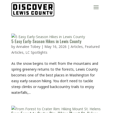
5 Easy Early-Season Hikes in Lewis County
by
Annalee Tobey
|
May 16, 2026
|
Articles
,
Featured
Articles
,
LC Spotlights
As the snow begins to melt from the mountains and
spring greenery returns to the forests, Lewis County
becomes one of the best places in Washington for
easy early-season hiking. You don’t need to tackle
steep climbs or rugged backcountry trails to enjoy
waterfalls,...