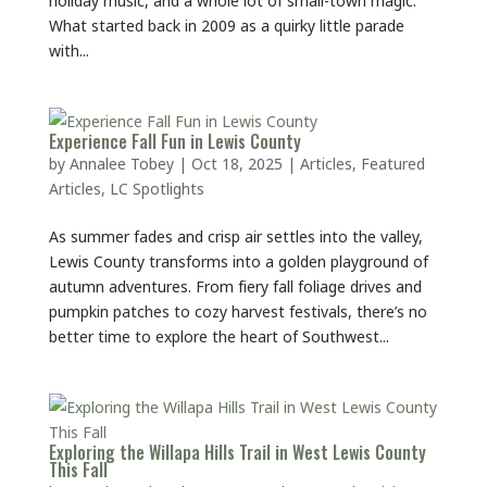
What started back in 2009 as a quirky little parade
with...
Experience Fall Fun in Lewis County
by
Annalee Tobey
|
Oct 18, 2025
|
Articles
,
Featured
Articles
,
LC Spotlights
As summer fades and crisp air settles into the valley,
Lewis County transforms into a golden playground of
autumn adventures. From fiery fall foliage drives and
pumpkin patches to cozy harvest festivals, there’s no
better time to explore the heart of Southwest...
Exploring the Willapa Hills Trail in West Lewis County
This Fall