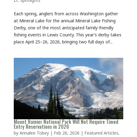
Each spring, anglers from across Washington gather
at Mineral Lake for the annual Mineral Lake Fishing
Derby, one of the most anticipated family-friendly
fishing events in Lewis County. This year’s derby takes
place April 25–26, 2026, bringing two full days of...
Mount Rainier National Park Will Not Require Timed
Entry Reservations in 2026
by
Annalee Tobey
|
Feb 26, 2026
|
Featured Articles
,