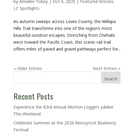
by
Annalee Tobey
|
Oct 6, 2025
|
Featured Articles
,
LC Spotlights
As autumn sweeps across Lewis County, the Willapa
Hills Trail transforms into one of the region’s most
beautiful outdoor escapes. Stretching from Chehalis
west toward the Pacific Coast, this scenic rail trail
offers miles of paved and gravel pathways perfect for...
« Older Entries
Next Entries »
Search
Recent Posts
Experience the 83rd Annual Morton Loggers Jubilee
This Weekend
Celebrate Summer at the 2026 Mossyrock Blueberry
Festival