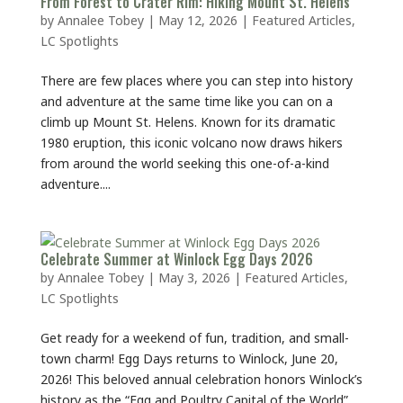
From Forest to Crater Rim: Hiking Mount St. Helens
by
Annalee Tobey
|
May 12, 2026
|
Featured Articles
,
LC Spotlights
There are few places where you can step into history
and adventure at the same time like you can on a
climb up Mount St. Helens. Known for its dramatic
1980 eruption, this iconic volcano now draws hikers
from around the world seeking this one-of-a-kind
adventure....
Celebrate Summer at Winlock Egg Days 2026
by
Annalee Tobey
|
May 3, 2026
|
Featured Articles
,
LC Spotlights
Get ready for a weekend of fun, tradition, and small-
town charm! Egg Days returns to Winlock, June 20,
2026! This beloved annual celebration honors Winlock’s
history as the “Egg and Poultry Capital of the World”