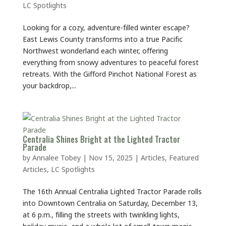
LC Spotlights
Looking for a cozy, adventure-filled winter escape?
East Lewis County transforms into a true Pacific
Northwest wonderland each winter, offering
everything from snowy adventures to peaceful forest
retreats. With the Gifford Pinchot National Forest as
your backdrop,...
Centralia Shines Bright at the Lighted Tractor
Parade
by
Annalee Tobey
|
Nov 15, 2025
|
Articles
,
Featured
Articles
,
LC Spotlights
The 16th Annual Centralia Lighted Tractor Parade rolls
into Downtown Centralia on Saturday, December 13,
at 6 p.m., filling the streets with twinkling lights,
holiday music, and a whole lot of small-town magic.