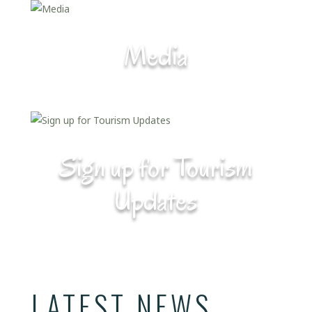
Media
Sign up for Tourism
Updates
LATEST NEWS