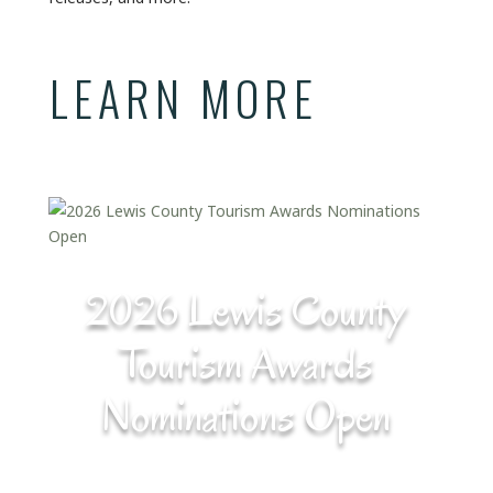
LEARN MORE
2026 Lewis County
Tourism Awards
Nominations Open