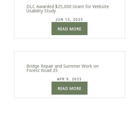
DLC Awarded $25,000 Grant for Website
Usability Study
JUN 13, 2025
READ MORE
Bridge Repair and Summer Work on
Forest Road 25
APR 9, 2025
READ MORE