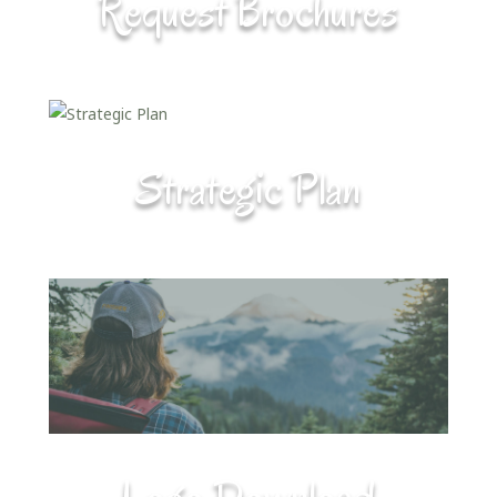
Request Brochures
Strategic Plan
Logo Download