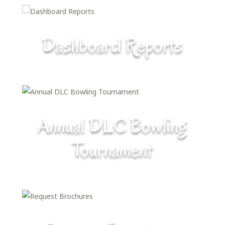
Dashboard Reports
Annual DLC Bowling
Tournament