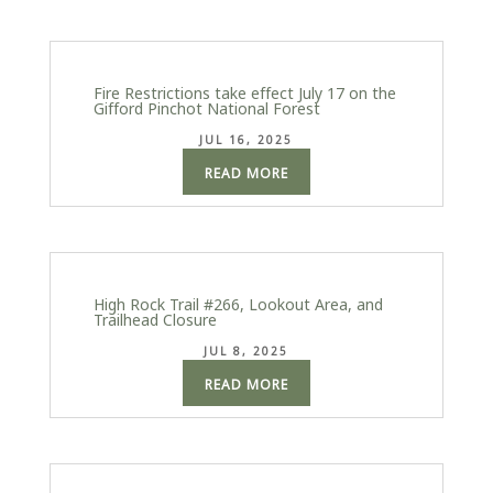
Fire Restrictions take effect July 17 on the
Gifford Pinchot National Forest
JUL 16, 2025
READ MORE
High Rock Trail #266, Lookout Area, and
Trailhead Closure
JUL 8, 2025
READ MORE