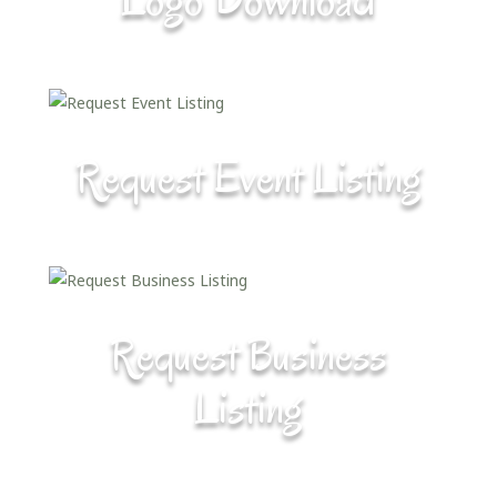
Request Event Listing
Request Business
Listing