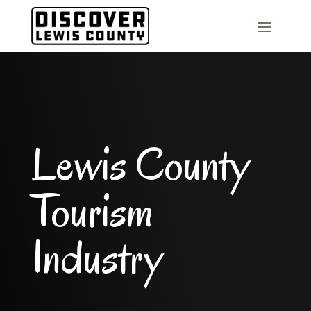
Lewis County
Tourism
Industry