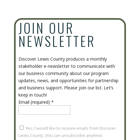
JOIN OUR
NEWSLETTER
Discover Lewis County produces a monthly
stakeholder e-newsletter to communicate with
our business community about our program
updates, news, and opportunities for partnership
and business support. Please join our list. Let’s
keep in touch!
Email (required)
*
Yes, I would like to receive emails from Discover
Lewis County. (You can unsubscribe anytime)