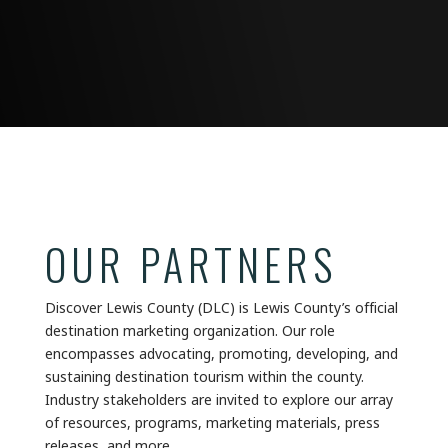
OUR PARTNERS
Discover Lewis County (DLC) is Lewis County’s official
destination marketing organization. Our role
encompasses advocating, promoting, developing, and
sustaining destination tourism within the county.
Industry stakeholders are invited to explore our array
of resources, programs, marketing materials, press
releases, and more.