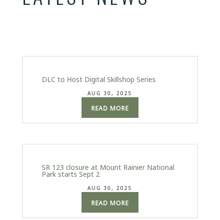
DLC to Host Digital Skillshop Series
AUG 30, 2025
READ MORE
SR 123 closure at Mount Rainier National
Park starts Sept 2
AUG 30, 2025
READ MORE