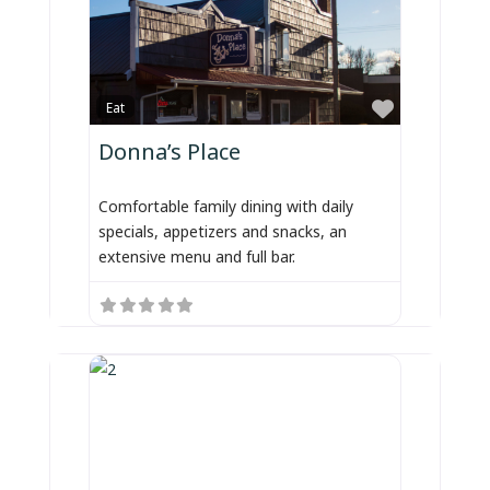
Favorite
Eat
Donna’s Place
Comfortable family dining with daily
specials, appetizers and snacks, an
extensive menu and full bar.