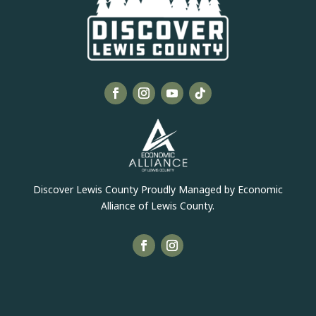
Discover Lewis County Proudly Managed by Economic
Alliance of Lewis County.