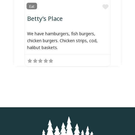
Favorite
Eat
Betty’s Place
We have hamburgers, fish burgers,
chicken burgers. Chicken strips, cod,
halibut baskets.