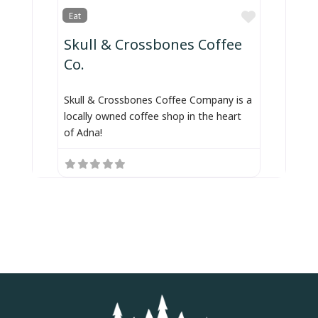
Favorite
Eat
Skull & Crossbones Coffee
Co.
Skull & Crossbones Coffee Company is a
locally owned coffee shop in the heart
of Adna!