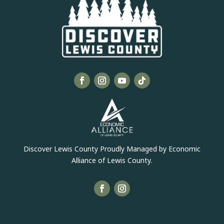
Discover Lewis County Proudly Managed by Economic
Alliance of Lewis County.