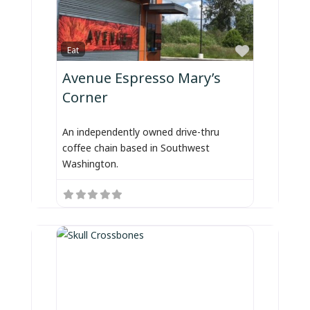
Favorite
Eat
Avenue Espresso Mary’s
Corner
An independently owned drive-thru
coffee chain based in Southwest
Washington.