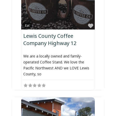
Favorite
Eat
Lewis County Coffee
Company Highway 12
We are a locally owned and family-
operated Coffee Stand. We love the
Pacific Northwest AND we LOVE Lewis
County, so