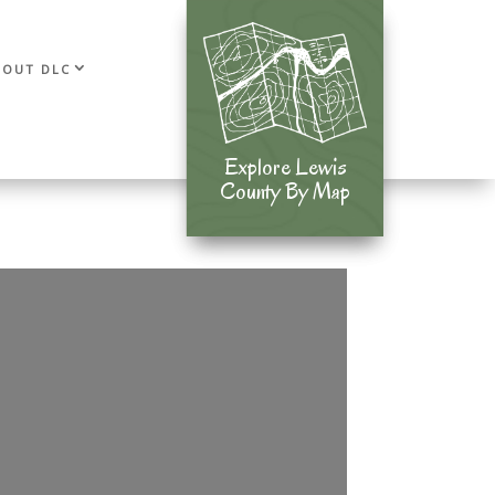
BOUT DLC
Explore Lewis
Explore Lewis
County By Map
County By Map