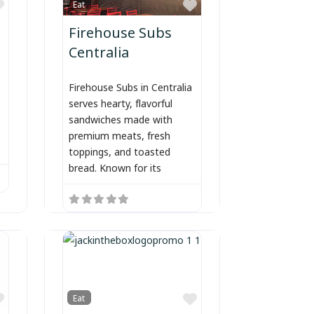
Favorite
Favorite
Eat
Firehouse Subs
Centralia
Firehouse Subs in Centralia
serves hearty, flavorful
sandwiches made with
premium meats, fresh
toppings, and toasted
bread. Known for its
Favorite
Favorite
Eat