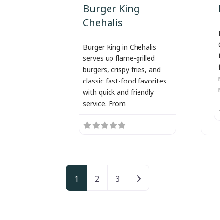
Burger King
Chehalis
Burger King in Chehalis
serves up flame-grilled
burgers, crispy fries, and
classic fast-food favorites
with quick and friendly
service. From
Posts navigation
Older posts
1
2
3