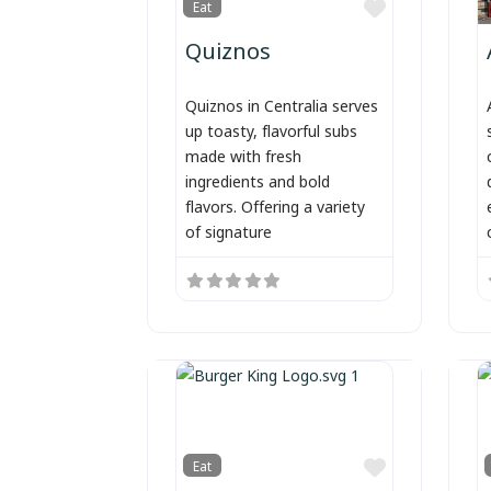
Favorite
Eat
Quiznos
Quiznos in Centralia serves
up toasty, flavorful subs
made with fresh
ingredients and bold
flavors. Offering a variety
of signature
Favorite
Eat