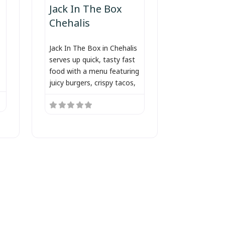
Jack In The Box
Chehalis
Jack In The Box in Chehalis
serves up quick, tasty fast
food with a menu featuring
juicy burgers, crispy tacos,