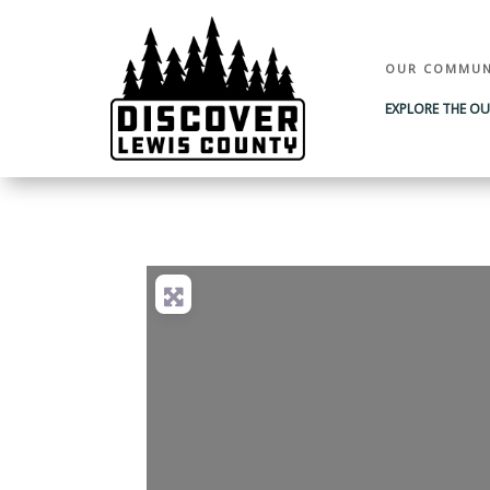
OUR COMMUN
EXPLORE THE O