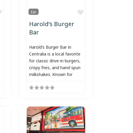
Favorite
Favorite
Eat
Harold’s Burger
Bar
Harold’s Burger Bar in
Centralia is a local favorite
for classic drive-in burgers,
crispy fries, and hand-spun
milkshakes. Known for