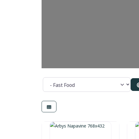
Category