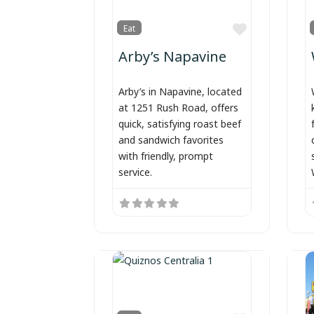
Favorite
Eat
Arby’s Napavine
Arby’s in Napavine, located
at 1251 Rush Road, offers
quick, satisfying roast beef
and sandwich favorites
with friendly, prompt
service.