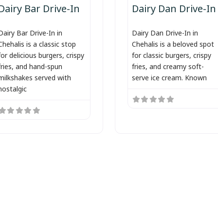
Dairy Bar Drive-In
Dairy Dan Drive-In
Dairy Bar Drive-In in
Dairy Dan Drive-In in
Chehalis is a classic stop
Chehalis is a beloved spot
for delicious burgers, crispy
for classic burgers, crispy
fries, and hand-spun
fries, and creamy soft-
milkshakes served with
serve ice cream. Known
nostalgic