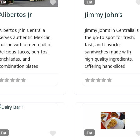
Favorite
Eat
Eat
Alibertos Jr
Jimmy John’s
Alibertos Jr in Centralia
Jimmy John’s in Centralia is
serves authentic Mexican
the go-to spot for fresh,
cuisine with a menu full of
fast, and flavorful
delicious tacos, burritos,
sandwiches made with
enchiladas, and
high-quality ingredients.
combination plates
Offering hand-sliced
Favorite
Eat
Eat