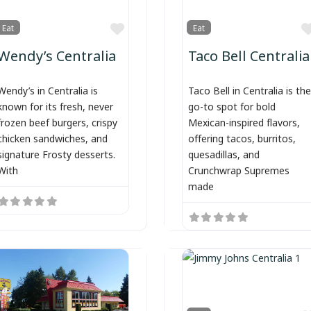
Favorite
Eat
Eat
Wendy’s Centralia
Taco Bell Centralia
Wendy’s in Centralia is
Taco Bell in Centralia is the
known for its fresh, never
go-to spot for bold
frozen beef burgers, crispy
Mexican-inspired flavors,
chicken sandwiches, and
offering tacos, burritos,
signature Frosty desserts.
quesadillas, and
With
Crunchwrap Supremes
made