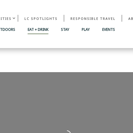
ITIES
LC SPOTLIGHTS
RESPONSIBLE TRAVEL
A
UTDOORS
EAT + DRINK
STAY
PLAY
EVENTS