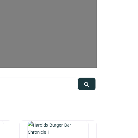
Search