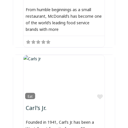
From humble beginnings as a small
restaurant, McDonald’s has become one
of the world’s leading food service
brands with more
Favorite
Eat
Carl’s Jr.
Founded in 1941, Carl’s Jr. has been a