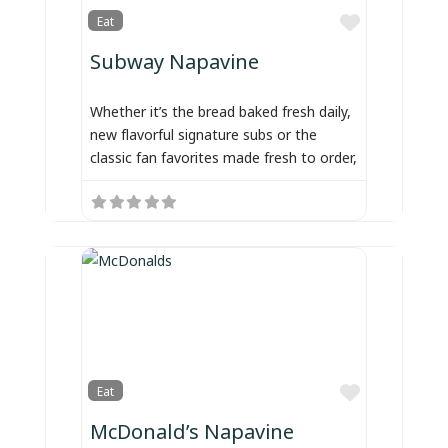
Favorite
Eat
Subway Napavine
Whether it’s the bread baked fresh daily,
new flavorful signature subs or the
classic fan favorites made fresh to order,
Favorite
Eat
McDonald’s Napavine