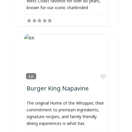
West Coast favorite for over 80 years,
known for our iconic charbroiled
Favorite
Eat
Burger King Napavine
The original Home of the Whopper, their
commitment to premium ingredients,
signature recipes, and family-friendly
dining experiences is what has