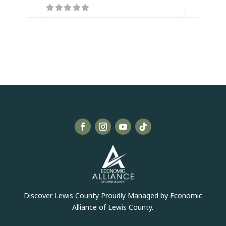
Discover Lewis County Proudly Managed by Economic
Alliance of Lewis County.