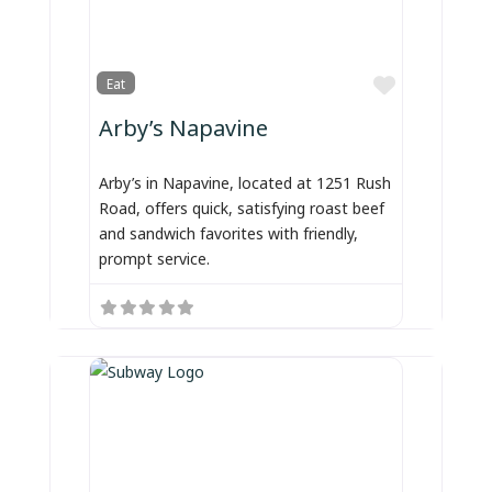
Favorite
Eat
Arby’s Napavine
Arby’s in Napavine, located at 1251 Rush
Road, offers quick, satisfying roast beef
and sandwich favorites with friendly,
prompt service.