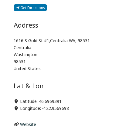
Get Directions
Address
1616 S Gold St #1,Centralia WA, 98531
Centralia
Washington
98531
United States
Lat & Lon
Latitude:
46.6969391
Longitude:
-122.9569698
Website