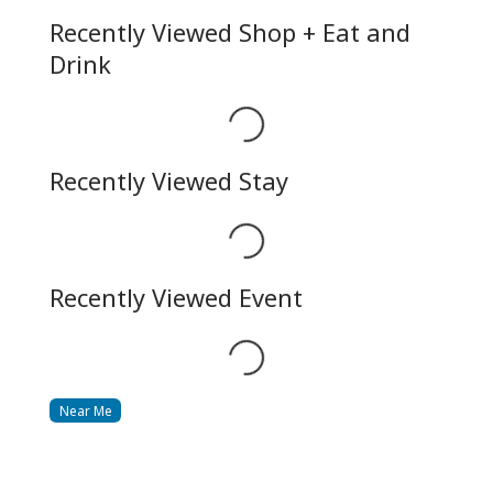
Recently Viewed Shop + Eat and
Drink
Loading...
Recently Viewed Stay
Loading...
Recently Viewed Event
Loading...
Near Me