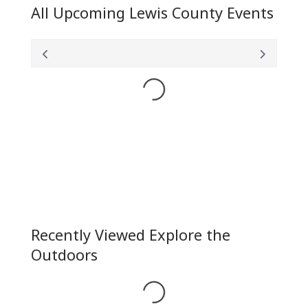
All Upcoming Lewis County Events
Loading...
Recently Viewed Explore the
Outdoors
Loading...