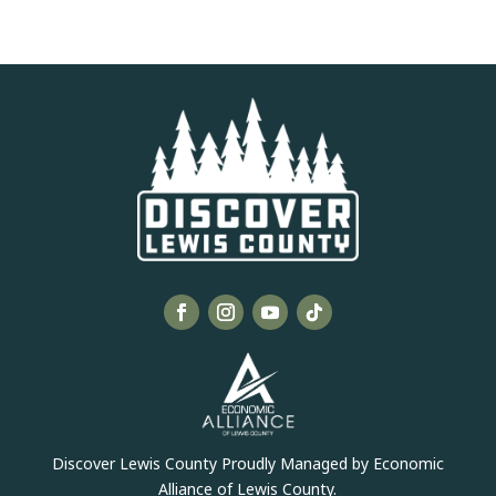
Discover Lewis County Proudly Managed by Economic
Alliance of Lewis County.