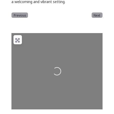
a welcoming and vibrant setting.
Previous
Next
Loading...