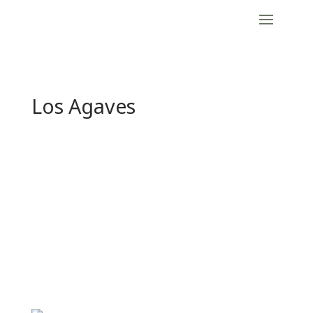
Los Agaves