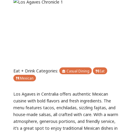
Previous
Next
Eat + Drink Categories:
Casual Dining
Eat
Mexican
Los Agaves in Centralia offers authentic Mexican
cuisine with bold flavors and fresh ingredients. The
menu features tacos, enchiladas, sizzling fajitas, and
house-made salsas, all crafted with care. With a warm
atmosphere, generous portions, and friendly service,
it’s a great spot to enjoy traditional Mexican dishes in