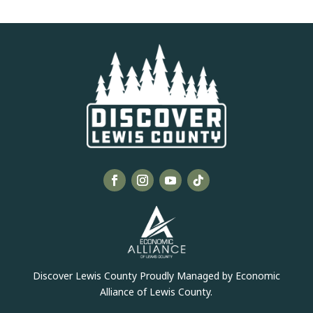
Discover Lewis County Proudly Managed by Economic
Alliance of Lewis County.