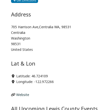
Get Directions
Address
705 Harrison Ave,Centralia WA, 98531
Centralia
Washington
98531
United States
Lat & Lon
Latitude:
46.724109
Longitude:
-122.972266
Website
All Upcoming Lewis County Events