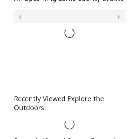
Loading...
Recently Viewed Explore the
Outdoors
Loading...