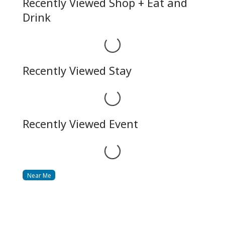
Recently Viewed Shop + Eat and
Drink
Loading...
Recently Viewed Stay
Loading...
Recently Viewed Event
Loading...
Near Me