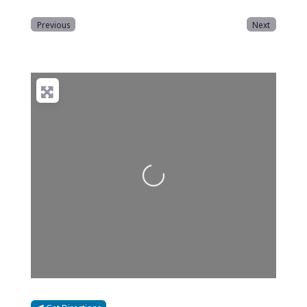
Previous
Next
Loading...