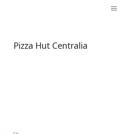
Pizza Hut Centralia