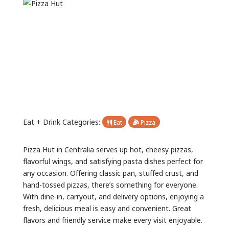
Previous
Next
Eat + Drink Categories:
Eat
Pizza
Pizza Hut in Centralia serves up hot, cheesy pizzas,
flavorful wings, and satisfying pasta dishes perfect for
any occasion. Offering classic pan, stuffed crust, and
hand-tossed pizzas, there’s something for everyone.
With dine-in, carryout, and delivery options, enjoying a
fresh, delicious meal is easy and convenient. Great
flavors and friendly service make every visit enjoyable.