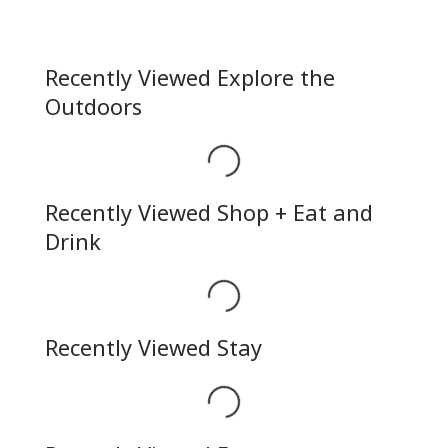
Recently Viewed Explore the
Outdoors
Loading...
Recently Viewed Shop + Eat and
Drink
Loading...
Recently Viewed Stay
Loading...