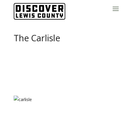
The Carlisle
Previous
Next