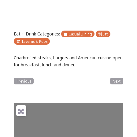
Eat + Drink Categories:
Casual Dining
Eat
Taverns & Pubs
Charbroiled steaks, burgers and American cuisine open
for breakfast, lunch and dinner.
Previous
Next