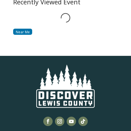
Recently Viewed Event
Loading...
Near Me