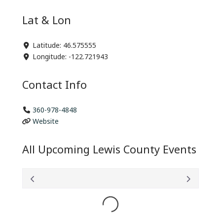
Lat & Lon
Latitude:
46.575555
Longitude:
-122.721943
Contact Info
360-978-4848
Website
All Upcoming Lewis County Events
Loading...