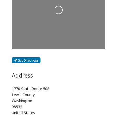
Loading...
Get Directions
Address
1770 State Route 508
Lewis County
Washington
98532
United States