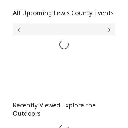
All Upcoming Lewis County Events
Loading...
Recently Viewed Explore the
Outdoors
Loading...