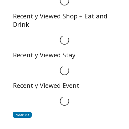
Recently Viewed Shop + Eat and
Drink
Loading...
Recently Viewed Stay
Loading...
Recently Viewed Event
Loading...
Near Me