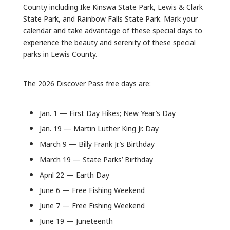
County including Ike Kinswa State Park, Lewis & Clark
State Park, and Rainbow Falls State Park. Mark your
calendar and take advantage of these special days to
experience the beauty and serenity of these special
parks in Lewis County.
The 2026 Discover Pass free days are:
Jan. 1 — First Day Hikes; New Year’s Day
Jan. 19 — Martin Luther King Jr. Day
March 9 — Billy Frank Jr.’s Birthday
March 19 — State Parks’ Birthday
April 22 — Earth Day
June 6 — Free Fishing Weekend
June 7 — Free Fishing Weekend
June 19 — Juneteenth