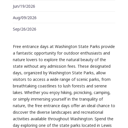
Jun/19/2026
Aug/09/2026
Sep/26/2026
Free entrance days at Washington State Parks provide
a fantastic opportunity for outdoor enthusiasts and
nature lovers to explore the natural beauty of the
state without any admission fees. These designated
days, organized by Washington State Parks, allow
visitors to access a wide range of scenic parks, from
breathtaking coastlines to lush forests and serene
lakes. Whether you enjoy hiking, picnicking, camping,
or simply immersing yourself in the tranquility of
nature, the free entrance days offer an ideal chance to
discover the diverse landscapes and recreational
activities available throughout Washington. Spend the
day exploring one of the state parks located in Lewis