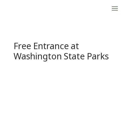
Free Entrance at
Washington State Parks