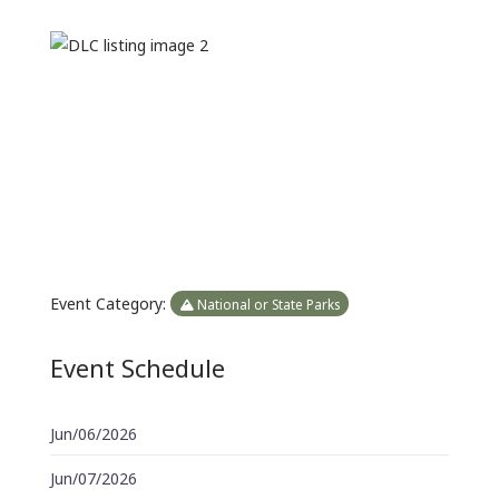
Previous
Next
Event Category:
National or State Parks
Event Schedule
Jun/06/2026
Jun/07/2026