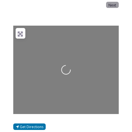
Next
Loading...
Get Directions