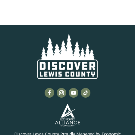
Discover Lewis County Proudly Managed by Economic