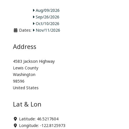
Aug/09/2026
Sep/26/2026
Oct/10/2026
Dates:
Nov/11/2026
Address
4583 Jackson Highway
Lewis County
Washington
98596
United States
Lat & Lon
Latitude:
46.5217604
Longitude:
-122.8125973