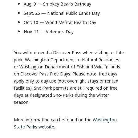
Aug. 9 — Smokey Bear’s Birthday
Sept. 26 — National Public Lands Day
Oct. 10 — World Mental Health Day
Nov. 11 — Veteran’s Day
You will not need a Discover Pass when visiting a state
park, Washington Department of Natural Resources
or Washington Department of Fish and Wildlife lands
on Discover Pass Free Days. Please note, free days
apply only to day use (not overnight stays or rented
facilities). Sno-Park permits are still required on free
days at designated Sno-Parks during the winter
season.
More information can be found on the
Washington
State Parks website
.