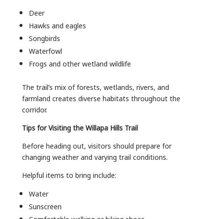
Deer
Hawks and eagles
Songbirds
Waterfowl
Frogs and other wetland wildlife
The trail’s mix of forests, wetlands, rivers, and
farmland creates diverse habitats throughout the
corridor.
Tips for Visiting the Willapa Hills Trail
Before heading out, visitors should prepare for
changing weather and varying trail conditions.
Helpful items to bring include:
Water
Sunscreen
Comfortable walking or biking shoes