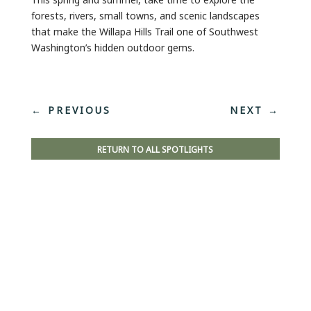
forests, rivers, small towns, and scenic landscapes
that make the Willapa Hills Trail one of Southwest
Washington’s hidden outdoor gems.
←
PREVIOUS
NEXT
→
RETURN TO ALL SPOTLIGHTS