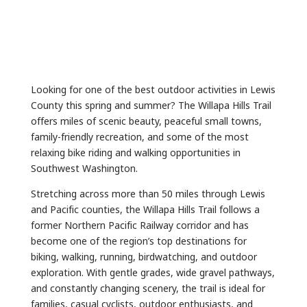
Looking for one of the best outdoor activities in Lewis
County this spring and summer? The Willapa Hills Trail
offers miles of scenic beauty, peaceful small towns,
family-friendly recreation, and some of the most
relaxing bike riding and walking opportunities in
Southwest Washington.
Stretching across more than 50 miles through Lewis
and Pacific counties, the Willapa Hills Trail follows a
former Northern Pacific Railway corridor and has
become one of the region’s top destinations for
biking, walking, running, birdwatching, and outdoor
exploration. With gentle grades, wide gravel pathways,
and constantly changing scenery, the trail is ideal for
families, casual cyclists, outdoor enthusiasts, and