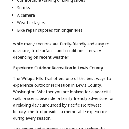
Snacks
A camera
Weather layers
Bike repair supplies for longer rides
While many sections are family-friendly and easy to
navigate, trail surfaces and conditions can vary
depending on recent weather.
Experience Outdoor Recreation in Lewis County
The Willapa Hills Trail offers one of the best ways to
experience outdoor recreation in Lewis County,
Washington. Whether you are looking for a peaceful
walk, a scenic bike ride, a family-friendly adventure, or
a relaxing day surrounded by Pacific Northwest
beauty, the trail provides a memorable experience
during every season.
This spring and summer, take time to explore the