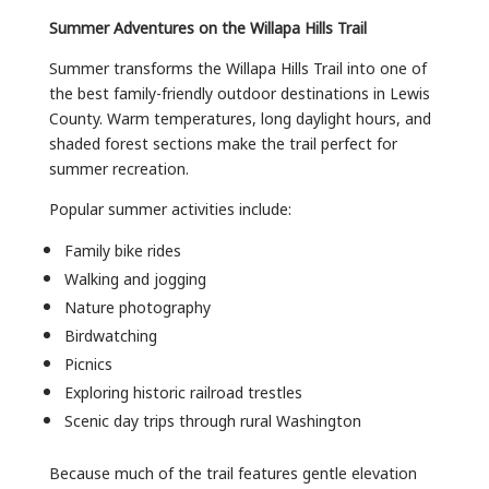
Summer Adventures on the Willapa Hills Trail
Summer transforms the Willapa Hills Trail into one of
the best family-friendly outdoor destinations in Lewis
County. Warm temperatures, long daylight hours, and
shaded forest sections make the trail perfect for
summer recreation.
Popular summer activities include:
Family bike rides
Walking and jogging
Nature photography
Birdwatching
Picnics
Exploring historic railroad trestles
Scenic day trips through rural Washington
Because much of the trail features gentle elevation