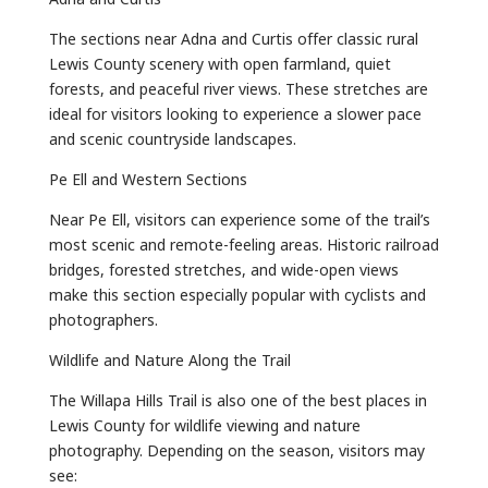
The sections near Adna and Curtis offer classic rural
Lewis County scenery with open farmland, quiet
forests, and peaceful river views. These stretches are
ideal for visitors looking to experience a slower pace
and scenic countryside landscapes.
Pe Ell and Western Sections
Near Pe Ell, visitors can experience some of the trail’s
most scenic and remote-feeling areas. Historic railroad
bridges, forested stretches, and wide-open views
make this section especially popular with cyclists and
photographers.
Wildlife and Nature Along the Trail
The Willapa Hills Trail is also one of the best places in
Lewis County for wildlife viewing and nature
photography. Depending on the season, visitors may
see: