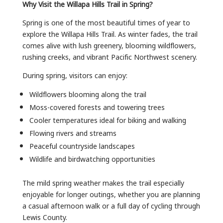
Why Visit the Willapa Hills Trail in Spring?
Spring is one of the most beautiful times of year to
explore the Willapa Hills Trail. As winter fades, the trail
comes alive with lush greenery, blooming wildflowers,
rushing creeks, and vibrant Pacific Northwest scenery.
During spring, visitors can enjoy:
Wildflowers blooming along the trail
Moss-covered forests and towering trees
Cooler temperatures ideal for biking and walking
Flowing rivers and streams
Peaceful countryside landscapes
Wildlife and birdwatching opportunities
The mild spring weather makes the trail especially
enjoyable for longer outings, whether you are planning
a casual afternoon walk or a full day of cycling through
Lewis County.