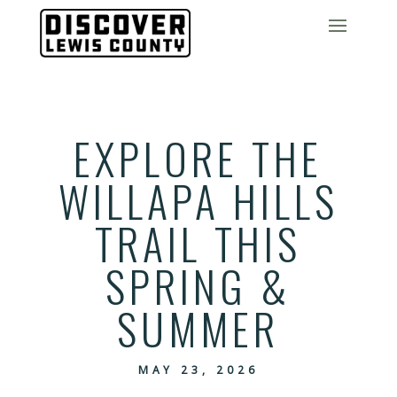
EXPLORE THE
WILLAPA HILLS
TRAIL THIS
SPRING &
SUMMER
MAY 23, 2026