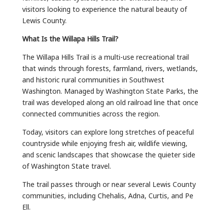
visitors looking to experience the natural beauty of
Lewis County.
What Is the Willapa Hills Trail?
The Willapa Hills Trail is a multi-use recreational trail
that winds through forests, farmland, rivers, wetlands,
and historic rural communities in Southwest
Washington. Managed by Washington State Parks, the
trail was developed along an old railroad line that once
connected communities across the region.
Today, visitors can explore long stretches of peaceful
countryside while enjoying fresh air, wildlife viewing,
and scenic landscapes that showcase the quieter side
of Washington State travel.
The trail passes through or near several Lewis County
communities, including Chehalis, Adna, Curtis, and Pe
Ell.