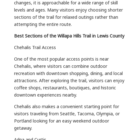
changes, it is approachable for a wide range of skill
levels and ages. Many visitors enjoy choosing shorter
sections of the trail for relaxed outings rather than
attempting the entire route.
Best Sections of the Willapa Hills Trail in Lewis County
Chehalis Trail Access
One of the most popular access points is near
Chehalis, where visitors can combine outdoor
recreation with downtown shopping, dining, and local
attractions. After exploring the trail, visitors can enjoy
coffee shops, restaurants, boutiques, and historic
downtown experiences nearby.
Chehalis also makes a convenient starting point for
visitors traveling from Seattle, Tacoma, Olympia, or
Portland looking for an easy weekend outdoor
getaway.
Adna and Curtis