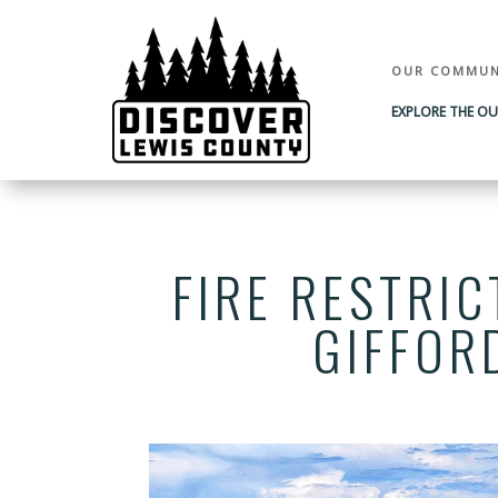
OUR COMMUN
EXPLORE THE O
FIRE RESTRIC
GIFFOR