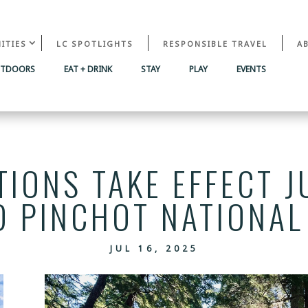
ITIES
LC SPOTLIGHTS
RESPONSIBLE TRAVEL
A
UTDOORS
EAT + DRINK
STAY
PLAY
EVENTS
TIONS TAKE EFFECT J
D PINCHOT NATIONAL
JUL 16, 2025