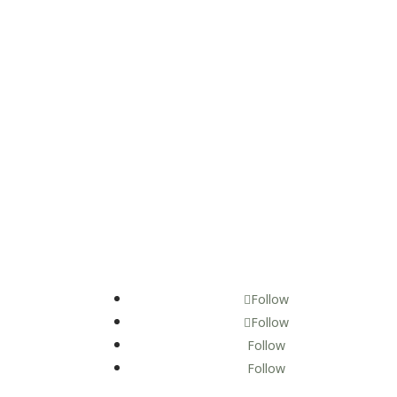
Follow
Follow
Follow
Follow