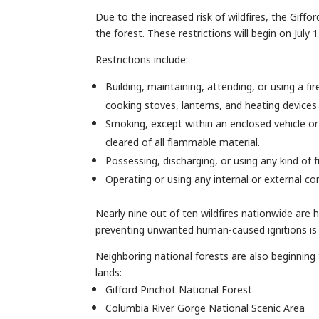
Due to the increased risk of wildfires, the Giff
the forest. These restrictions will begin on July 
Restrictions include:
Building, maintaining, attending, or using a fir
cooking stoves, lanterns, and heating devices 
Smoking, except within an enclosed vehicle or 
cleared of all flammable material.
Possessing, discharging, or using any kind of 
Operating or using any internal or external co
Nearly nine out of ten wildfires nationwide are
preventing unwanted human-caused ignitions is 
Neighboring national forests are also beginning 
lands:
Gifford Pinchot National Forest
Columbia River Gorge National Scenic Area