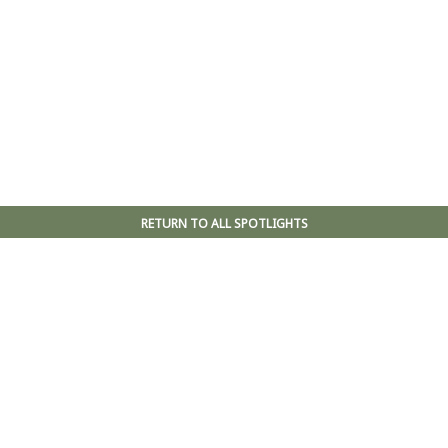
RETURN TO ALL SPOTLIGHTS