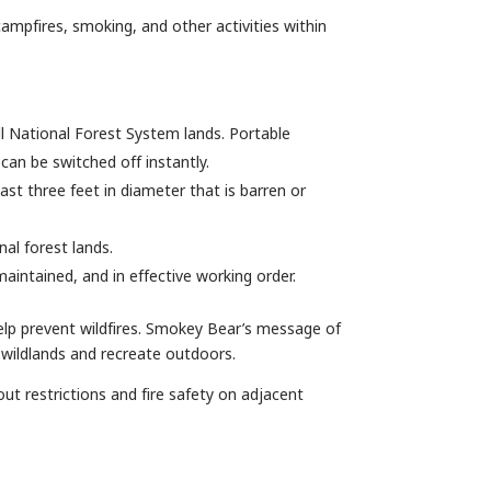
campfires, smoking, and other activities within
 all National Forest System lands. Portable
can be switched off instantly.
st three feet in diameter that is barren or
nal forest lands.
aintained, and in effective working order.
elp prevent wildfires. Smokey Bear’s message of
 wildlands and recreate outdoors.
out restrictions and fire safety on adjacent