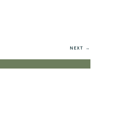
NEXT
→