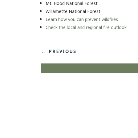
Mt. Hood National Forest
Willamette National Forest
Learn how you can prevent wildfires
Check the local and regional fire outlook
←
PREVIOUS