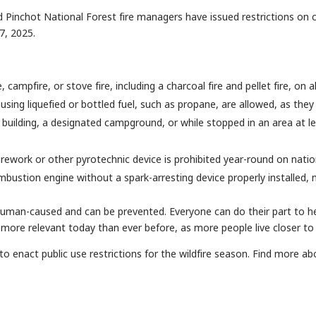
ord Pinchot National Forest fire managers have issued restrictions on 
17, 2025.
e, campfire, or stove fire, including a charcoal fire and pellet fire, on
using liquefied or bottled fuel, such as propane, are allowed, as they 
building, a designated campground, or while stopped in an area at lea
firework or other pyrotechnic device is prohibited year-round on natio
mbustion engine without a spark-arresting device properly installed, m
 human-caused and can be prevented. Everyone can do their part to h
more relevant today than ever before, as more people live closer to
to enact public use restrictions for the wildfire season. Find more ab