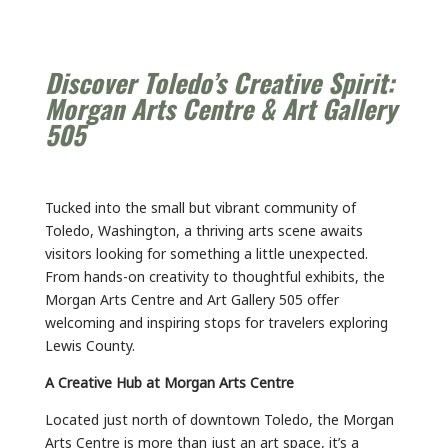
Discover Toledo’s Creative Spirit:
Morgan Arts Centre & Art Gallery
505
Tucked into the small but vibrant community of
Toledo, Washington, a thriving arts scene awaits
visitors looking for something a little unexpected.
From hands-on creativity to thoughtful exhibits, the
Morgan Arts Centre and Art Gallery 505 offer
welcoming and inspiring stops for travelers exploring
Lewis County.
A Creative Hub at Morgan Arts Centre
Located just north of downtown Toledo, the Morgan
Arts Centre is more than just an art space, it’s a