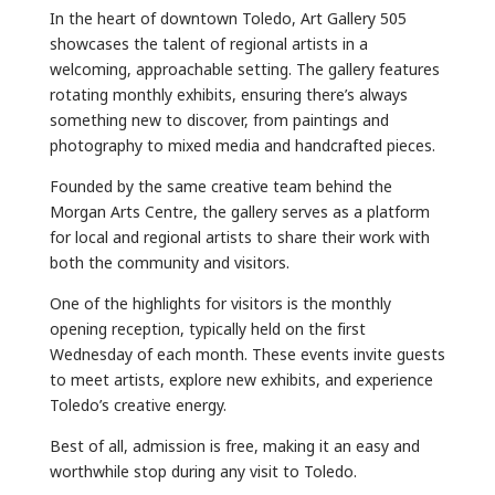
In the heart of downtown Toledo, Art Gallery 505
showcases the talent of regional artists in a
welcoming, approachable setting. The gallery features
rotating monthly exhibits, ensuring there’s always
something new to discover, from paintings and
photography to mixed media and handcrafted pieces.
Founded by the same creative team behind the
Morgan Arts Centre, the gallery serves as a platform
for local and regional artists to share their work with
both the community and visitors.
One of the highlights for visitors is the monthly
opening reception, typically held on the first
Wednesday of each month. These events invite guests
to meet artists, explore new exhibits, and experience
Toledo’s creative energy.
Best of all, admission is free, making it an easy and
worthwhile stop during any visit to Toledo.