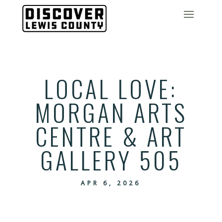
LOCAL LOVE:
MORGAN ARTS
CENTRE & ART
GALLERY 505
APR 6, 2026