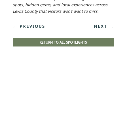
spots, hidden gems, and local experiences across
Lewis County that visitors won’t want to miss.
←
PREVIOUS
NEXT
→
RETURN TO ALL SPOTLIGHTS