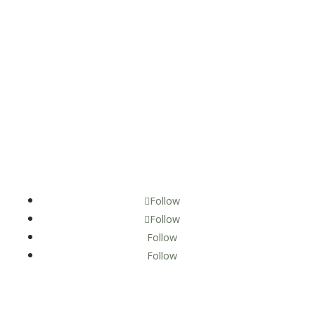
Follow
Follow
Follow
Follow