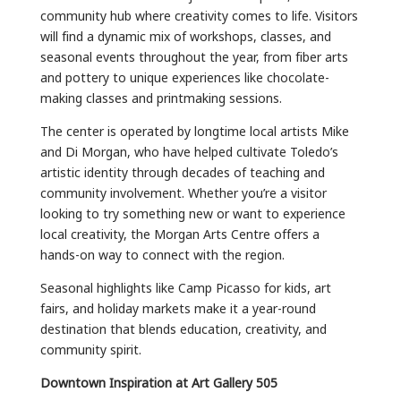
community hub where creativity comes to life. Visitors
will find a dynamic mix of workshops, classes, and
seasonal events throughout the year, from fiber arts
and pottery to unique experiences like chocolate-
making classes and printmaking sessions.
The center is operated by longtime local artists Mike
and Di Morgan, who have helped cultivate Toledo’s
artistic identity through decades of teaching and
community involvement. Whether you’re a visitor
looking to try something new or want to experience
local creativity, the Morgan Arts Centre offers a
hands-on way to connect with the region.
Seasonal highlights like Camp Picasso for kids, art
fairs, and holiday markets make it a year-round
destination that blends education, creativity, and
community spirit.
Downtown Inspiration at Art Gallery 505