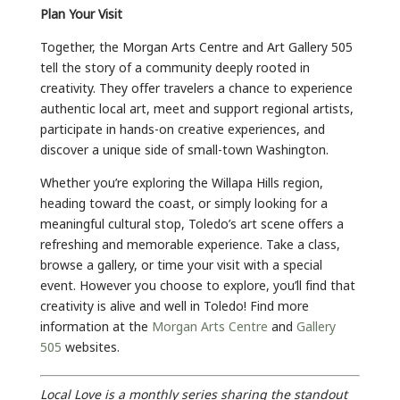
Plan Your Visit
Together, the Morgan Arts Centre and Art Gallery 505
tell the story of a community deeply rooted in
creativity. They offer travelers a chance to experience
authentic local art, meet and support regional artists,
participate in hands-on creative experiences, and
discover a unique side of small-town Washington.
Whether you’re exploring the Willapa Hills region,
heading toward the coast, or simply looking for a
meaningful cultural stop, Toledo’s art scene offers a
refreshing and memorable experience. Take a class,
browse a gallery, or time your visit with a special
event. However you choose to explore, you’ll find that
creativity is alive and well in Toledo! Find more
information at the
Morgan Arts Centre
and
Gallery
505
websites.
Local Love is a monthly series sharing the standout