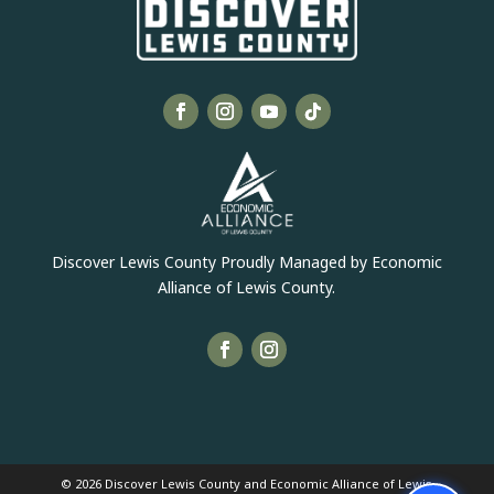
Discover Lewis County Proudly Managed by Economic
Alliance of Lewis County.
© 2026 Discover Lewis County and Economic Alliance of Lewis