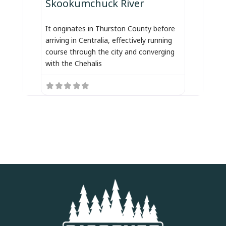
Skookumchuck River
It originates in Thurston County before
arriving in Centralia, effectively running
course through the city and converging
with the Chehalis