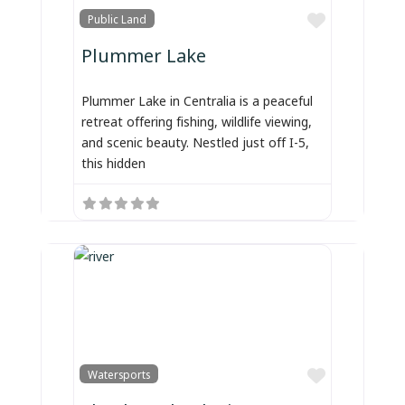
Favorite
Public Land
Plummer Lake
Plummer Lake in Centralia is a peaceful
retreat offering fishing, wildlife viewing,
and scenic beauty. Nestled just off I-5,
this hidden
Favorite
Watersports