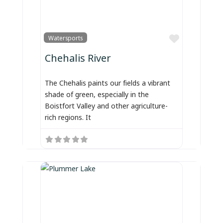
Favorite
Watersports
Chehalis River
The Chehalis paints our fields a vibrant
shade of green, especially in the
Boistfort Valley and other agriculture-
rich regions. It