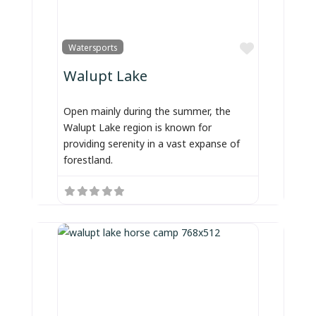
Favorite
Watersports
Walupt Lake
Open mainly during the summer, the
Walupt Lake region is known for
providing serenity in a vast expanse of
forestland.