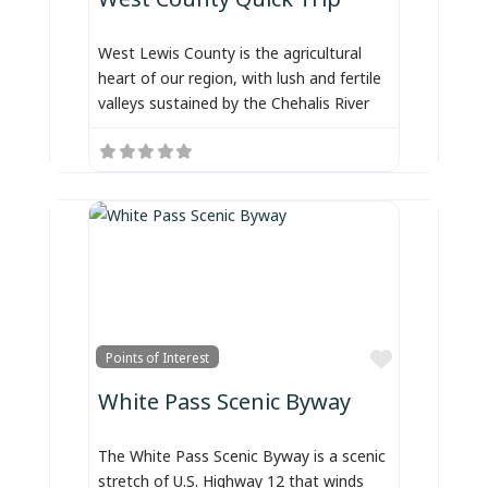
West Lewis County is the agricultural
heart of our region, with lush and fertile
valleys sustained by the Chehalis River
Favorite
Points of Interest
White Pass Scenic Byway
The White Pass Scenic Byway is a scenic
stretch of U.S. Highway 12 that winds