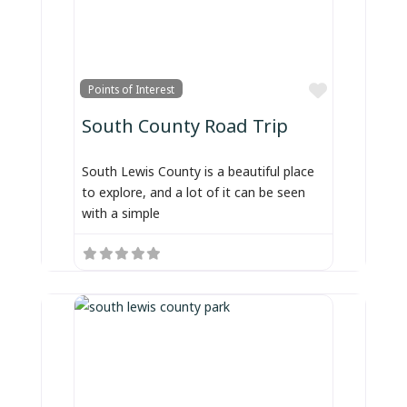
Favorite
Points of Interest
South County Road Trip
South Lewis County is a beautiful place
to explore, and a lot of it can be seen
with a simple