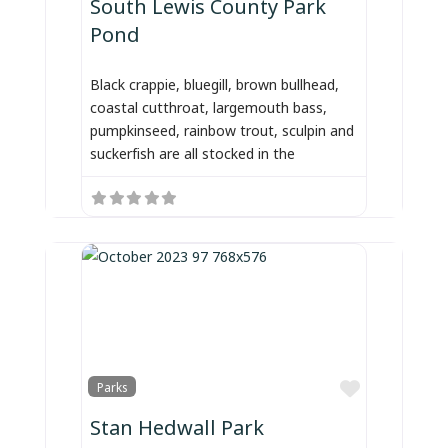
South Lewis County Park
Pond
Black crappie, bluegill, brown bullhead,
coastal cutthroat, largemouth bass,
pumpkinseed, rainbow trout, sculpin and
suckerfish are all stocked in the
Favorite
Parks
Stan Hedwall Park