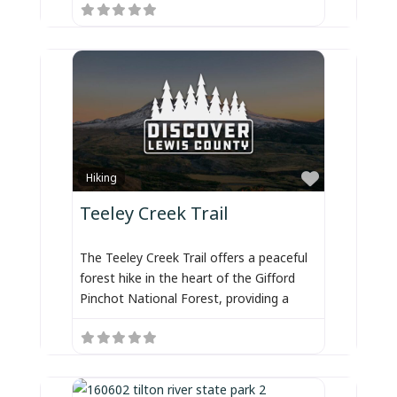
Favorite
Hiking
Teeley Creek Trail
The Teeley Creek Trail offers a peaceful
forest hike in the heart of the Gifford
Pinchot National Forest, providing a