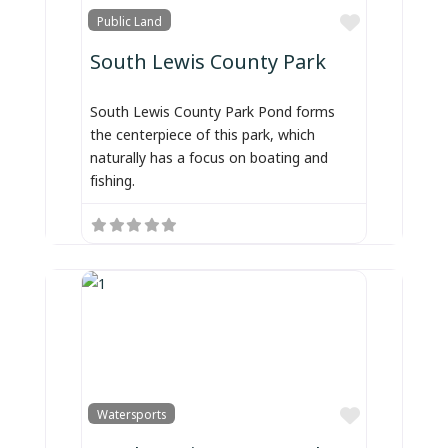
Favorite
Public Land
South Lewis County Park
South Lewis County Park Pond forms
the centerpiece of this park, which
naturally has a focus on boating and
fishing.
Favorite
Watersports