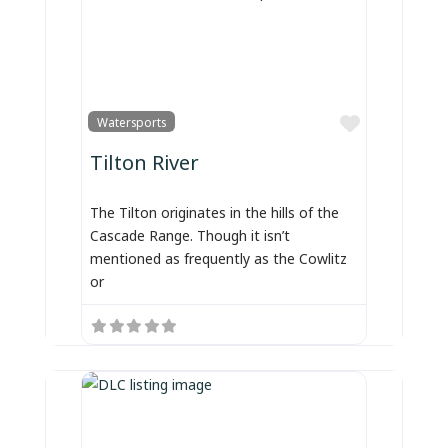
Favorite
Watersports
Tilton River
The Tilton originates in the hills of the
Cascade Range. Though it isn’t
mentioned as frequently as the Cowlitz
or