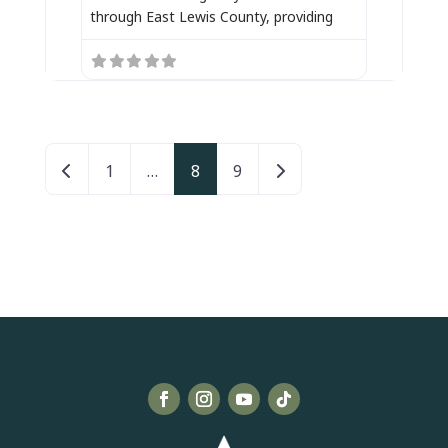
through East Lewis County, providing
Posts navigation
Newer posts
Older posts
1
…
8
9