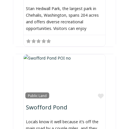
Stan Hedwall Park, the largest park in
Chehalis, Washington, spans 204 acres
and offers diverse recreational
opportunities. Visitors can enjoy
Favorite
Public Land
Swofford Pond
Locals know it well because it’s off the
main road by a couple miles, and they