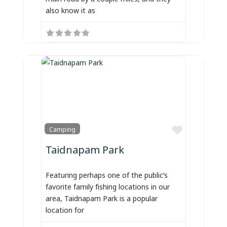
also know it as
Favorite
Camping
Taidnapam Park
Featuring perhaps one of the public’s
favorite family fishing locations in our
area, Taidnapam Park is a popular
location for