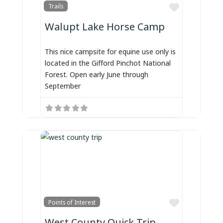
Favorite
Trails
Walupt Lake Horse Camp
This nice campsite for equine use only is
located in the Gifford Pinchot National
Forest. Open early June through
September
Favorite
Points of Interest
West County Quick Trip