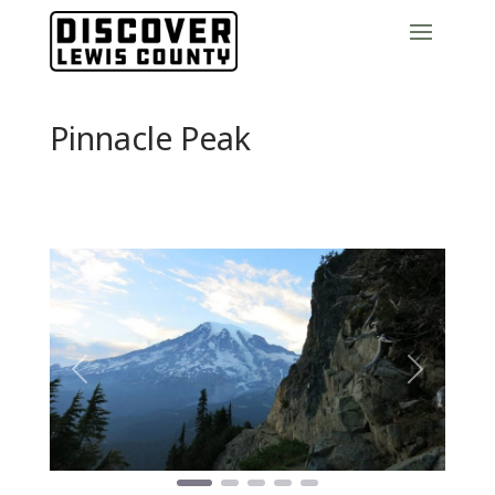
Pinnacle Peak
Previous
Next