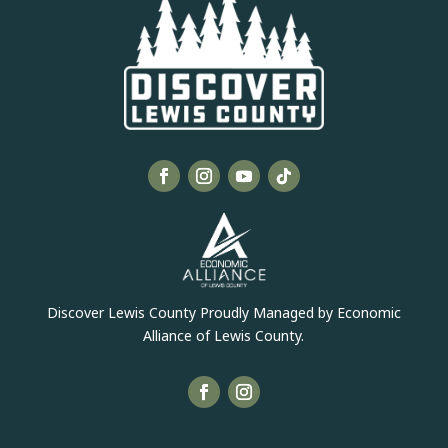
Discover Lewis County Proudly Managed by Economic
Alliance of Lewis County.