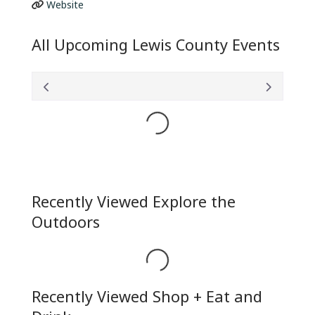
Website
All Upcoming Lewis County Events
Loading...
Recently Viewed Explore the
Outdoors
Loading...
Recently Viewed Shop + Eat and