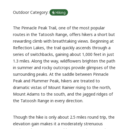
Outdoor Category:
Hiking
The Pinnacle Peak Trail, one of the most popular
routes in the Tatoosh Range, offers hikers a short but
rewarding climb with breathtaking views. Beginning at
Reflection Lakes, the trail quickly ascends through a
series of switchbacks, gaining about 1,000 feet in just
1.3 miles. Along the way, wildflowers brighten the path
in summer and rocky outcrops provide glimpses of the
surrounding peaks. At the saddle between Pinnacle
Peak and Plummer Peak, hikers are treated to
dramatic vistas of Mount Rainier rising to the north,
Mount Adams to the south, and the jagged ridges of
the Tatoosh Range in every direction.
Though the hike is only about 2.5 miles round trip, the
elevation gain makes it a moderately strenuous