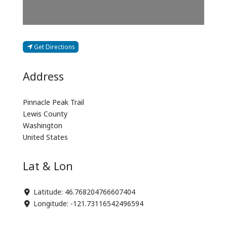
Get Directions
Address
Pinnacle Peak Trail
Lewis County
Washington
United States
Lat & Lon
Latitude:
46.768204766607404
Longitude:
-121.73116542496594