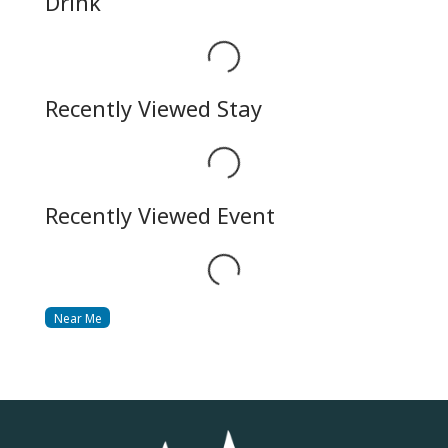
Drink
Loading...
Recently Viewed Stay
Loading...
Recently Viewed Event
Loading...
Near Me