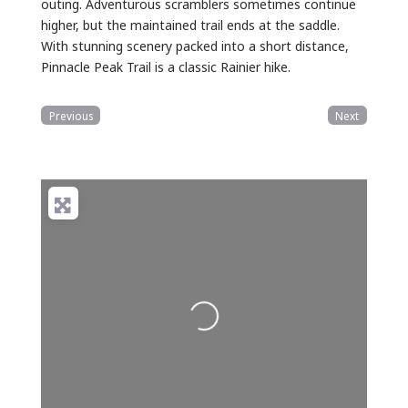
outing. Adventurous scramblers sometimes continue
higher, but the maintained trail ends at the saddle.
With stunning scenery packed into a short distance,
Pinnacle Peak Trail is a classic Rainier hike.
Previous
Next
Loading...