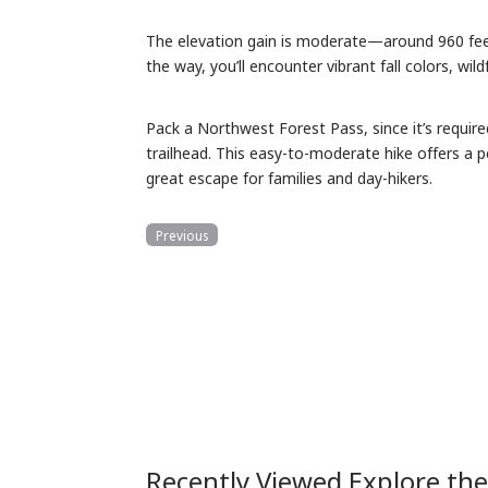
The elevation gain is moderate—around 960 feet
the way, you’ll encounter vibrant fall colors, wil
Pack a Northwest Forest Pass, since it’s require
trailhead. This easy-to-moderate hike offers a p
great escape for families and day-hikers.
Previous
Recently Viewed Explore th