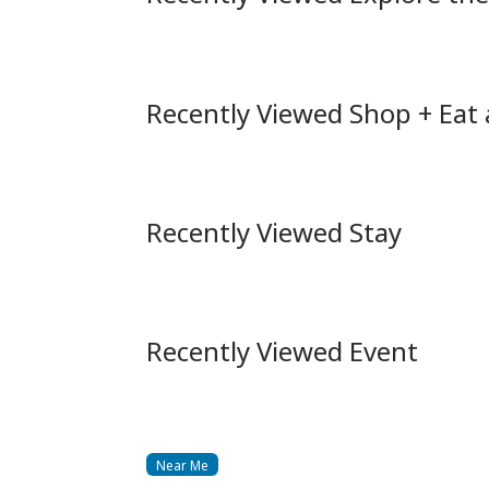
Recently Viewed Shop + Eat
Recently Viewed Stay
Recently Viewed Event
Near Me