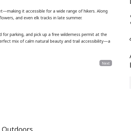
—making it accessible for a wide range of hikers.
Along
dflowers, and even elk tracks in late summer.
d for parking,
and pick up a free wilderness permit at the
erfect mix of calm natural beauty and trail accessibility—a
Next
e Outdoors