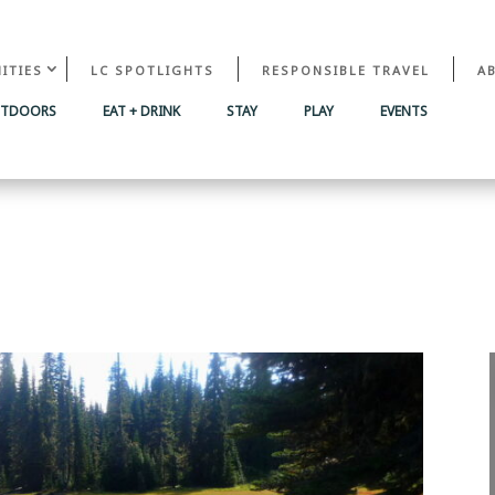
ITIES
LC SPOTLIGHTS
RESPONSIBLE TRAVEL
A
UTDOORS
EAT + DRINK
STAY
PLAY
EVENTS