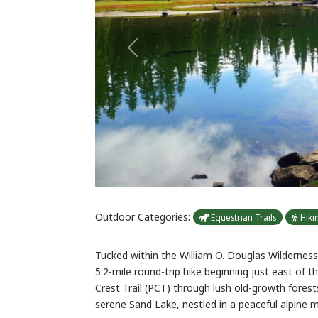
Previous
Outdoor Categories:
Equestrian Trails
Hiki
Tucked within the William O. Douglas Wilderness 
5.2-mile round-trip hike beginning just east of th
Crest Trail (PCT) through lush old-growth fores
serene Sand Lake, nestled in a peaceful alpine