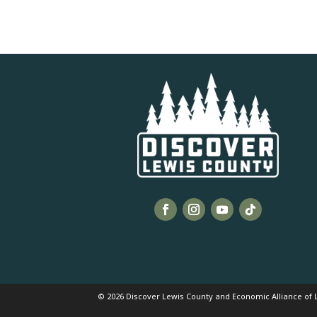
© 2026 Discover Lewis County and Economic Alliance of L