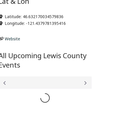
Lat & Lon
Latitude:
46.632170034579836
Longitude:
-121.4379781395416
Website
All Upcoming Lewis County
Events
Loading...