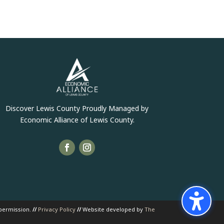
Discover Lewis County Proudly Managed by
Economic Alliance of Lewis County.
 permission.
//
Privacy Policy
//
Website developed by
The