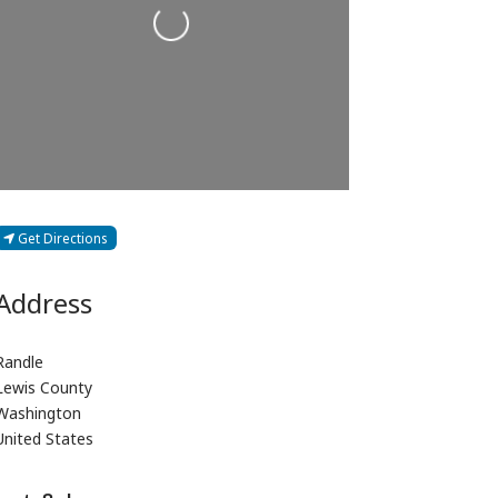
Loading...
Get Directions
Address
Randle
Lewis County
Washington
United States