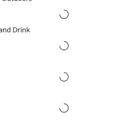
Loading...
 and Drink
Loading...
Loading...
Loading...