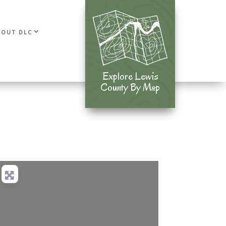
BOUT DLC
Explore Lewis
Explore Lewis
County By Map
County By Map