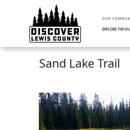
OUR COMMUN
EXPLORE THE O
Sand Lake Trail