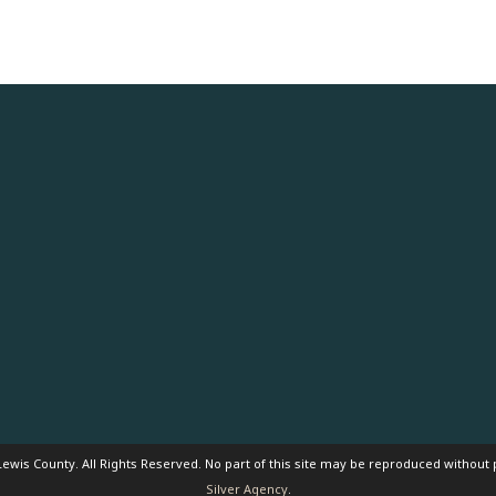
ewis County. All Rights Reserved. No part of this site may be reproduced without
Silver Agency
.