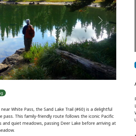
Next
ng
near White Pass, the Sand Lake Trail (#60) is a delightful
e pass. This family-friendly route follows the iconic Pacific
ts and quiet meadows, passing Deer Lake before arriving at
 meadow.