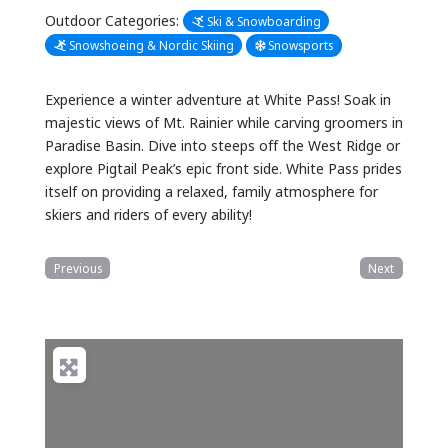
Outdoor Categories:
Ski & Snowboarding
Snowshoeing & Nordic Skiing
Snowsports
Experience a winter adventure at White Pass! Soak in
majestic views of Mt. Rainier while carving groomers in
Paradise Basin. Dive into steeps off the West Ridge or
explore Pigtail Peak’s epic front side. White Pass prides
itself on providing a relaxed, family atmosphere for
skiers and riders of every ability!
Previous
Next