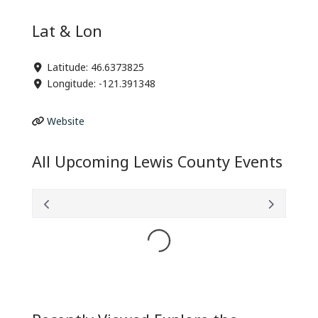
Lat & Lon
Latitude:
46.6373825
Longitude:
-121.391348
Website
All Upcoming Lewis County Events
Loading...