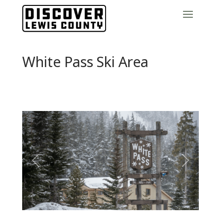
White Pass Ski Area
Previous
Next