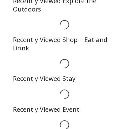
Recently Viewed Explore the
Outdoors
Loading...
Recently Viewed Shop + Eat and
Drink
Loading...
Recently Viewed Stay
Loading...
Recently Viewed Event
Loading...