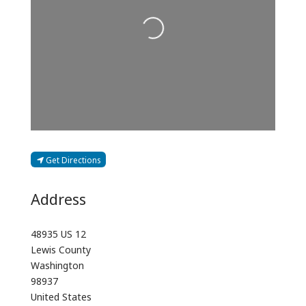
Loading...
Get Directions
Address
48935 US 12
Lewis County
Washington
98937
United States