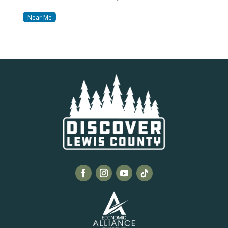
Near Me