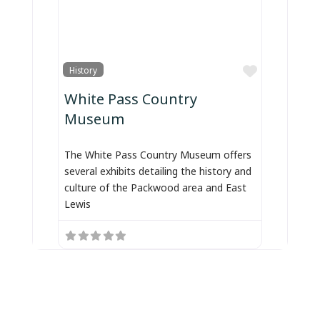
Favorite
History
White Pass Country
Museum
The White Pass Country Museum offers
several exhibits detailing the history and
culture of the Packwood area and East
Lewis