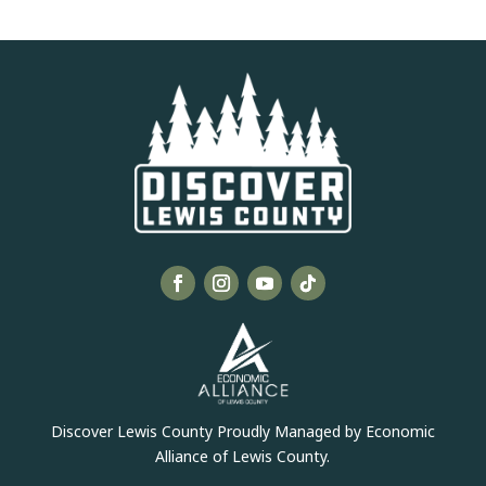
Discover Lewis County Proudly Managed by Economic
Alliance of Lewis County.