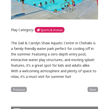
Play Category:
Sports & Arenas
The Gail & Carolyn Shaw Aquatic Center in Chehalis is
a family-friendly water park perfect for cooling off in
the summer. Featuring a zero-depth entry pool,
interactive water play structures, and exciting splash
features, it’s a great spot for kids and adults alike.
With a welcoming atmosphere and plenty of space to
relax, it’s a must-visit for summer fun!
Previous
Next