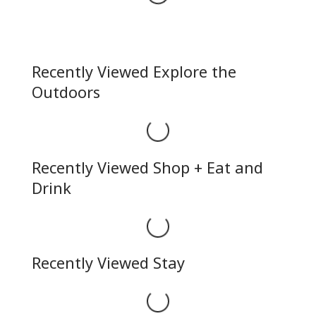
Recently Viewed Explore the
Outdoors
Loading...
Recently Viewed Shop + Eat and
Drink
Loading...
Recently Viewed Stay
Loading...