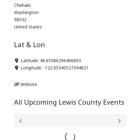
Chehalis
Washington
98532
United States
Lat & Lon
Latitude:
46.65386296406893
Longitude:
-122.95340527344821
Website
All Upcoming Lewis County Events
Loading...