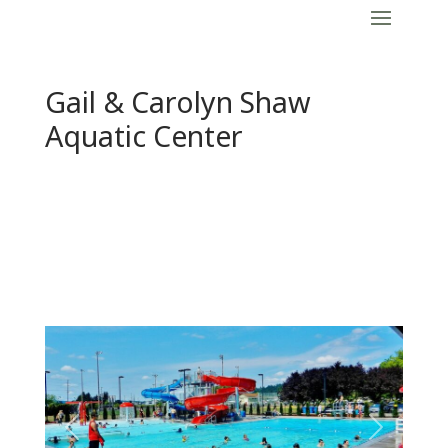
Gail & Carolyn Shaw
Aquatic Center
Previous
Next