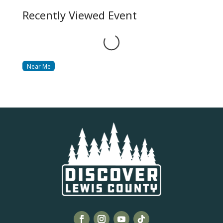
Recently Viewed Event
Loading...
Near Me