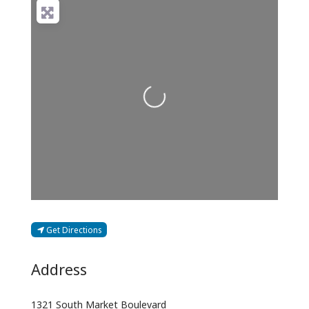
Loading...
Get Directions
Address
1321 South Market Boulevard