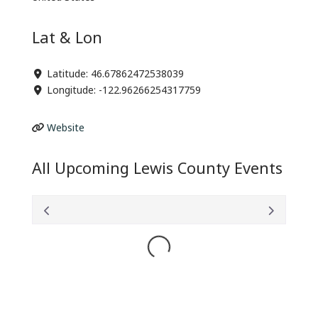
Lat & Lon
Latitude:
46.67862472538039
Longitude:
-122.96266254317759
Website
All Upcoming Lewis County Events
Loading...