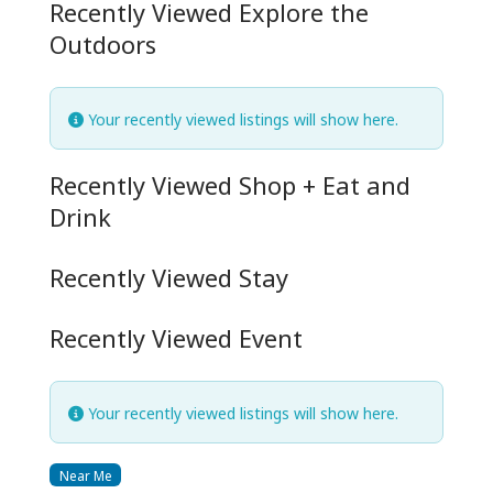
Recently Viewed Explore the
Outdoors
Your recently viewed listings will show here.
Recently Viewed Shop + Eat and
Drink
Recently Viewed Stay
Recently Viewed Event
Your recently viewed listings will show here.
Near Me