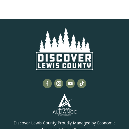
Discover Lewis County Proudly Managed by Economic