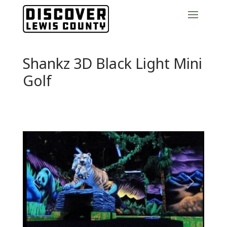
Shankz 3D Black Light Mini
Golf
Previous
Next