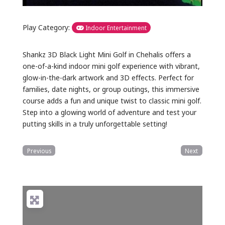
Play Category:
Indoor Entertainment
Shankz 3D Black Light Mini Golf in Chehalis offers a
one-of-a-kind indoor mini golf experience with vibrant,
glow-in-the-dark artwork and 3D effects. Perfect for
families, date nights, or group outings, this immersive
course adds a fun and unique twist to classic mini golf.
Step into a glowing world of adventure and test your
putting skills in a truly unforgettable setting!
Previous
Next