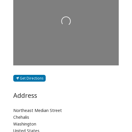
Loading...
Get Directions
Address
Northeast Median Street
Chehalis
Washington
United States