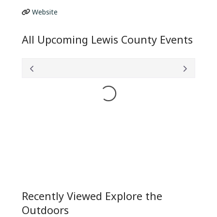
Website
All Upcoming Lewis County Events
Loading...
Recently Viewed Explore the
Outdoors