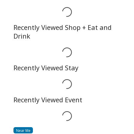
Loading...
Recently Viewed Shop + Eat and
Drink
Loading...
Recently Viewed Stay
Loading...
Recently Viewed Event
Loading...
Near Me