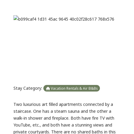
Previous
Next
Stay Category:
Vacation Rentals & Air B&Bs
Two luxurious art filled apartments connected by a
staircase. One has a steam sauna and the other a
walk-in shower and fireplace. Both have fire TV with
YouTube, etc., and both have a stunning views and
private courtyards. There are no shared baths in this