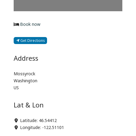
Book now
Get Directions
Address
Mossyrock
Washington
US
Lat & Lon
Latitude:
46.54412
Longitude:
-122.51101