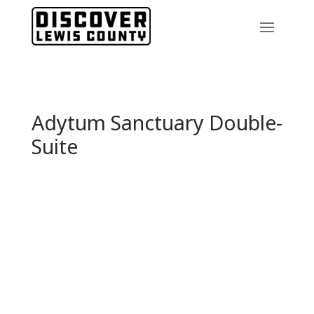
Adytum Sanctuary Double-
Suite