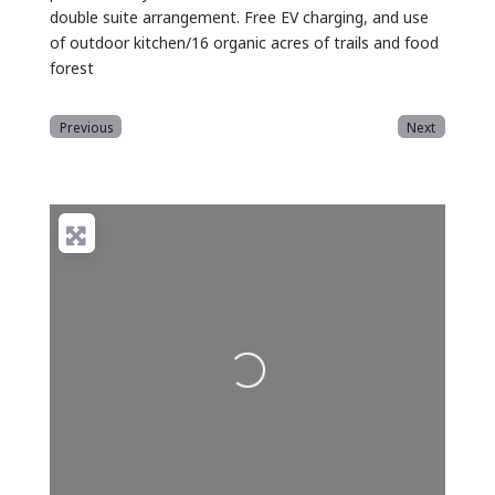
double suite arrangement. Free EV charging, and use
of outdoor kitchen/16 organic acres of trails and food
forest
Previous
Next
Loading...