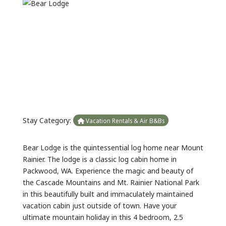
Previous
Next
Stay Category:
Vacation Rentals & Air B&Bs
Bear Lodge is the quintessential log home near Mount
Rainier. The lodge is a classic log cabin home in
Packwood, WA. Experience the magic and beauty of
the Cascade Mountains and Mt. Rainier National Park
in this beautifully built and immaculately maintained
vacation cabin just outside of town. Have your
ultimate mountain holiday in this 4 bedroom, 2.5