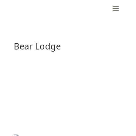
Bear Lodge