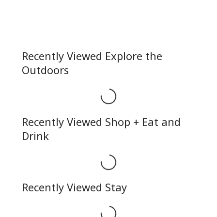
Recently Viewed Explore the
Outdoors
Loading...
Recently Viewed Shop + Eat and
Drink
Loading...
Recently Viewed Stay
Loading...