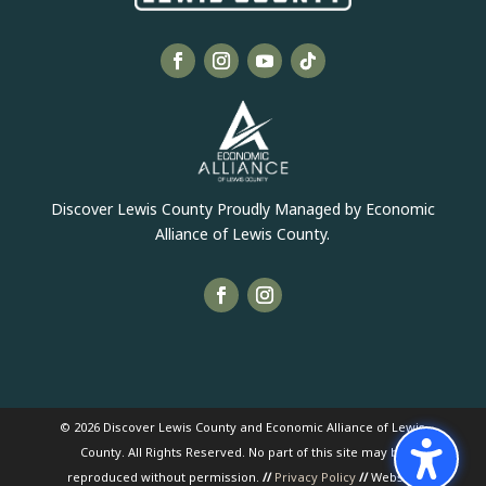
Discover Lewis County Proudly Managed by Economic
Alliance of Lewis County.
© 2026 Discover Lewis County and Economic Alliance of Lewis
County. All Rights Reserved. No part of this site may be
reproduced without permission.
//
Privacy Policy
//
Website