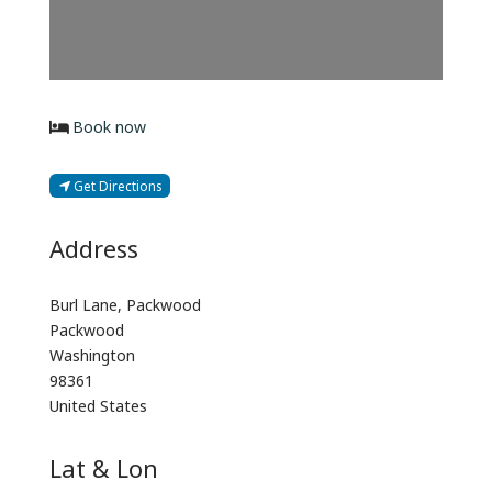
Book now
Get Directions
Address
Burl Lane, Packwood
Packwood
Washington
98361
United States
Lat & Lon