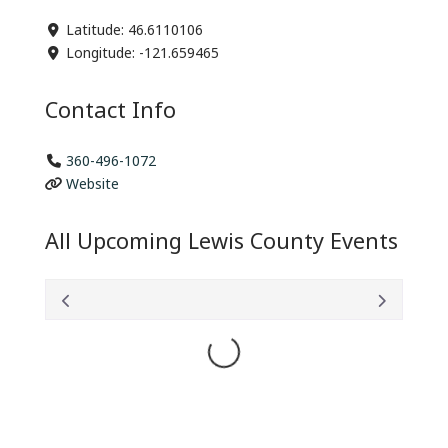
Latitude:
46.6110106
Longitude:
-121.659465
Contact Info
360-496-1072
Website
All Upcoming Lewis County Events
Loading...