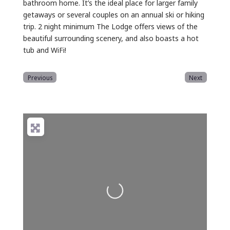
bathroom home. It’s the ideal place for larger family
getaways or several couples on an annual ski or hiking
trip. 2 night minimum The Lodge offers views of the
beautiful surrounding scenery, and also boasts a hot
tub and WiFi!
Previous
Next
Loading...