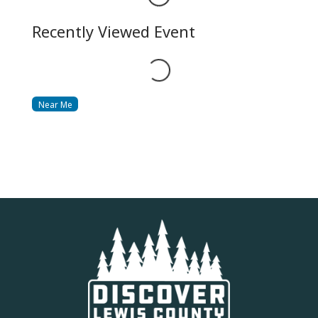
Recently Viewed Event
Loading...
Near Me