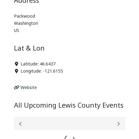
Packwood
Washington
US
Lat & Lon
Latitude:
46.6437
Longitude:
-121.6155
Website
All Upcoming Lewis County Events