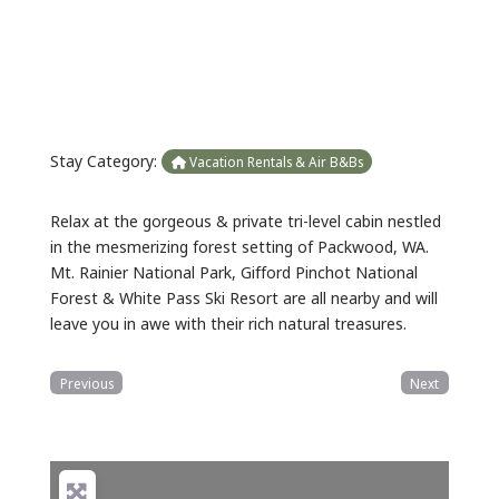
Previous
Next
Stay Category:
Vacation Rentals & Air B&Bs
Relax at the gorgeous & private tri-level cabin nestled
in the mesmerizing forest setting of Packwood, WA.
Mt. Rainier National Park, Gifford Pinchot National
Forest & White Pass Ski Resort are all nearby and will
leave you in awe with their rich natural treasures.
Previous
Next