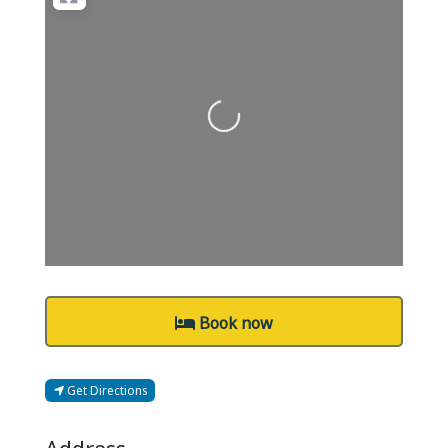
Loading...
Book now
Get Directions
Address