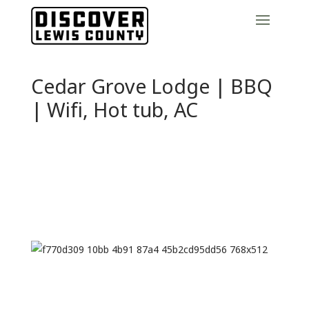
Cedar Grove Lodge | BBQ
| Wifi, Hot tub, AC