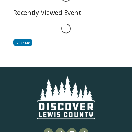
Recently Viewed Event
Loading...
Near Me