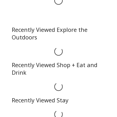
Loading...
Recently Viewed Explore the
Outdoors
Loading...
Recently Viewed Shop + Eat and
Drink
Loading...
Recently Viewed Stay
Loading...