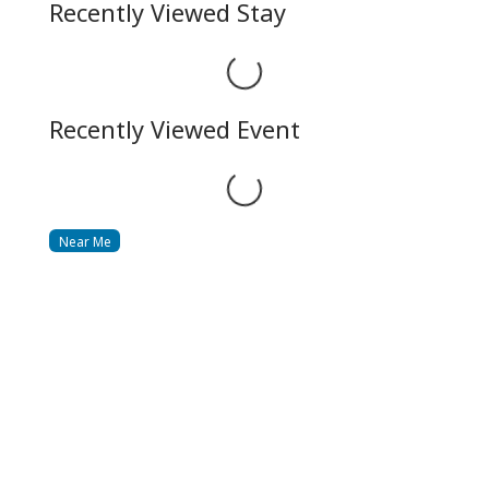
Recently Viewed Stay
Loading...
Recently Viewed Event
Loading...
Near Me