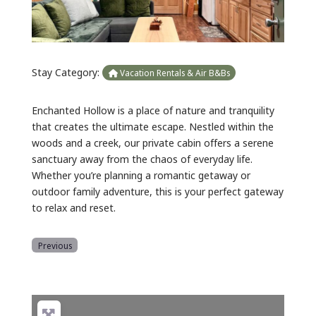
Stay Category:
Vacation Rentals & Air B&Bs
Enchanted Hollow is a place of nature and tranquility
that creates the ultimate escape. Nestled within the
woods and a creek, our private cabin offers a serene
sanctuary away from the chaos of everyday life.
Whether you’re planning a romantic getaway or
outdoor family adventure, this is your perfect gateway
to relax and reset.
Previous