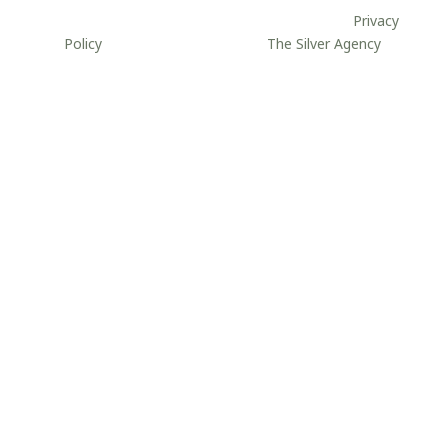
site may be reproduced without permission.
//
Privacy
Policy
//
Website developed by
The Silver Agency
.