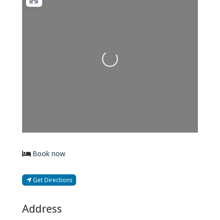
Loading...
Book now
Get Directions
Address