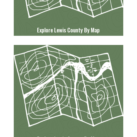
Explore Lewis County By Map