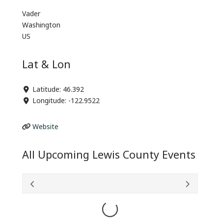
Vader
Washington
US
Lat & Lon
Latitude:
46.392
Longitude:
-122.9522
Website
All Upcoming Lewis County Events
Loading...