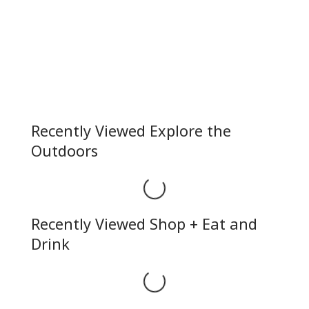
Recently Viewed Explore the
Outdoors
Loading...
Recently Viewed Shop + Eat and
Drink
Loading...