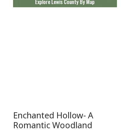
Explore Lewis County By Map
Enchanted Hollow- A
Romantic Woodland