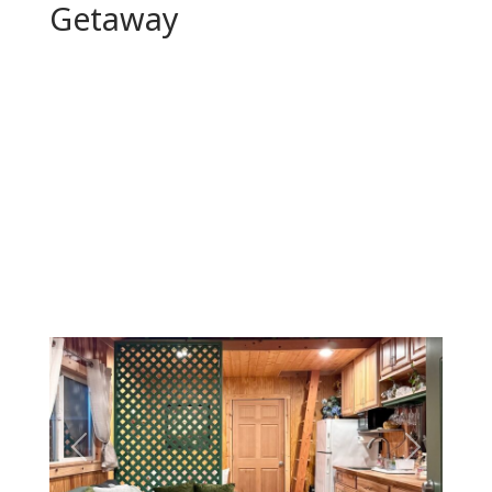
Getaway
Previous
Next