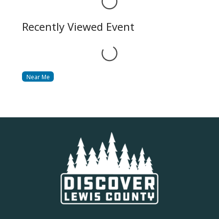
Loading...
Recently Viewed Event
Loading...
Near Me