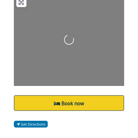
Loading...
Book now
Get Directions