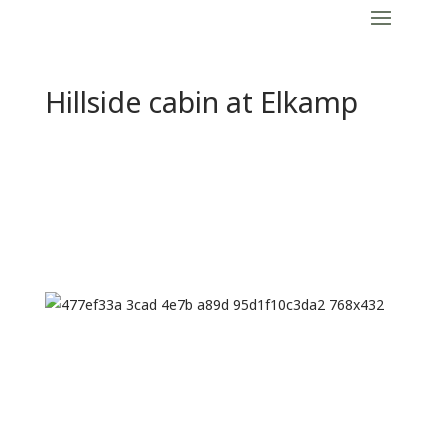
Hillside cabin at Elkamp
Previous
Next