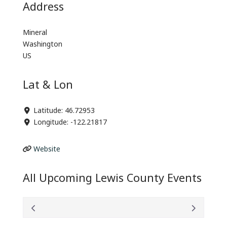
Address
Mineral
Washington
US
Lat & Lon
Latitude:
46.72953
Longitude:
-122.21817
Website
All Upcoming Lewis County Events