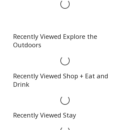
Loading...
Recently Viewed Explore the
Outdoors
Loading...
Recently Viewed Shop + Eat and
Drink
Loading...
Recently Viewed Stay