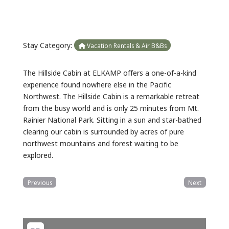
Stay Category:
Vacation Rentals & Air B&Bs
The Hillside Cabin at ELKAMP offers a one-of-a-kind
experience found nowhere else in the Pacific
Northwest. The Hillside Cabin is a remarkable retreat
from the busy world and is only 25 minutes from Mt.
Rainier National Park. Sitting in a sun and star-bathed
clearing our cabin is surrounded by acres of pure
northwest mountains and forest waiting to be
explored.
Previous
Next