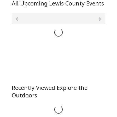
All Upcoming Lewis County Events
Loading...
Recently Viewed Explore the
Outdoors
Loading...