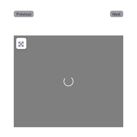
Previous
Next
Loading...