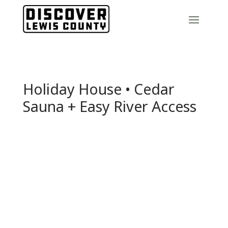
Holiday House • Cedar
Sauna + Easy River Access