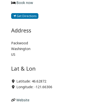
Book now
Get Directions
Address
Packwood
Washington
US
Lat & Lon
Latitude:
46.62872
Longitude:
-121.66306
Website