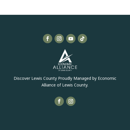
Discover Lewis County Proudly Managed by Economic
Alliance of Lewis County.