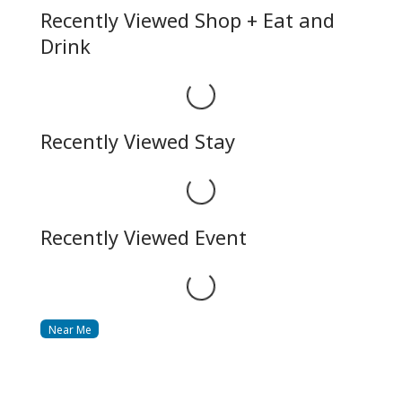
Recently Viewed Shop + Eat and
Drink
Loading...
Recently Viewed Stay
Loading...
Recently Viewed Event
Loading...
Near Me