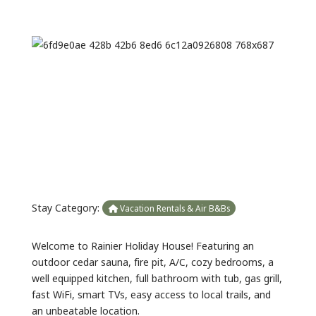
Previous
Next
Stay Category:
Vacation Rentals & Air B&Bs
Welcome to Rainier Holiday House! Featuring an
outdoor cedar sauna, fire pit, A/C, cozy bedrooms, a
well equipped kitchen, full bathroom with tub, gas grill,
fast WiFi, smart TVs, easy access to local trails, and
an unbeatable location.