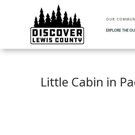
OUR COMMUN
EXPLORE THE O
Little Cabin in 