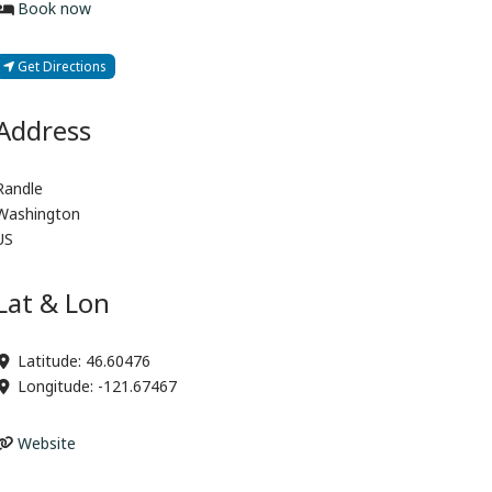
Book now
Get Directions
Address
Randle
Washington
US
Lat & Lon
Latitude:
46.60476
Longitude:
-121.67467
Website