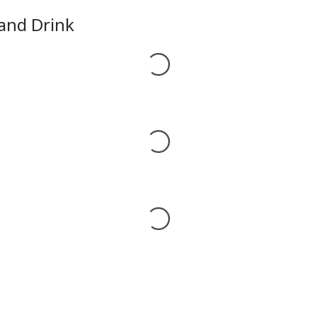
 and Drink
Loading...
Loading...
Loading...