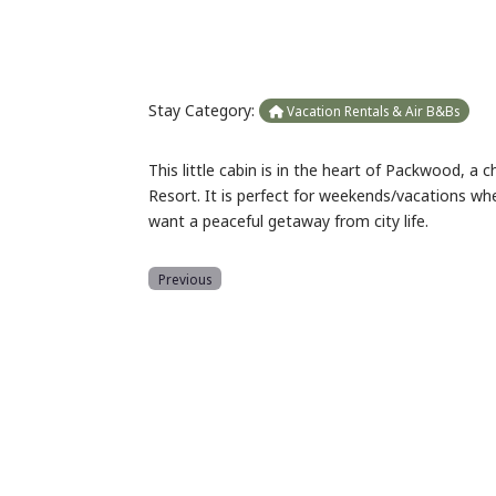
Stay Category:
Vacation Rentals & Air B&Bs
This little cabin is in the heart of Packwood, a
Resort. It is perfect for weekends/vacations whe
want a peaceful getaway from city life.
Previous