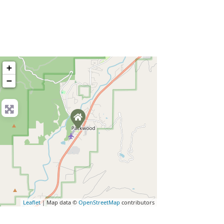
+
−
Leaflet
| Map data ©
OpenStreetMap
contributors