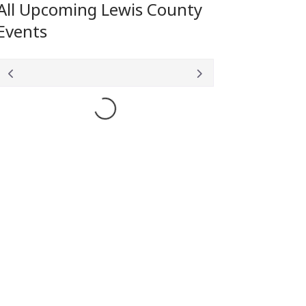
All Upcoming Lewis County
Events
Loading...