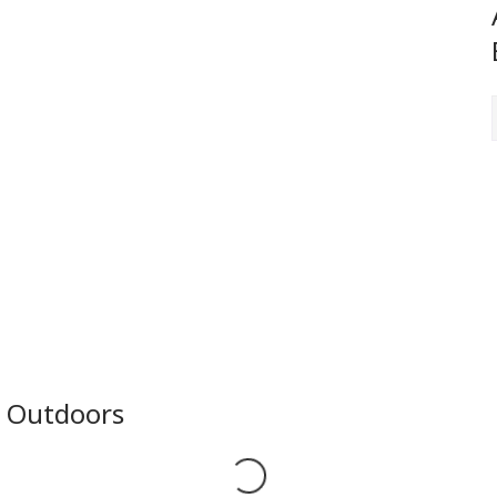
e Outdoors
Loading...