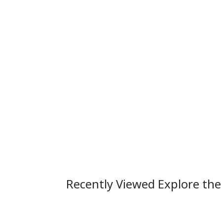
Recently Viewed Explore th