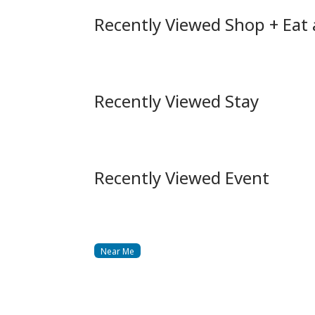
Recently Viewed Shop + Eat
Recently Viewed Stay
Recently Viewed Event
Near Me