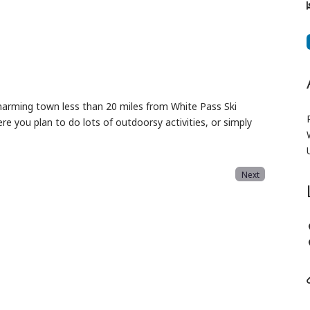
 charming town less than 20 miles from White Pass Ski
re you plan to do lots of outdoorsy activities, or simply
Next