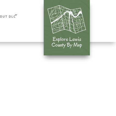
OUT DLC
Explore Lewis
Explore Lewis
County By Map
County By Map