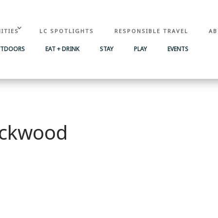
ITIES
LC SPOTLIGHTS
RESPONSIBLE TRAVEL
AB
UTDOORS
EAT + DRINK
STAY
PLAY
EVENTS
Packwood