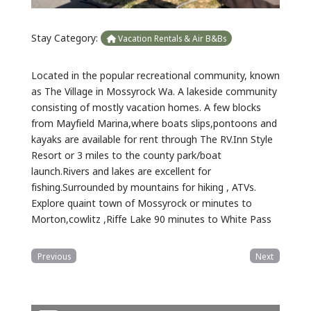
Stay Category:
Vacation Rentals & Air B&Bs
Located in the popular recreational community, known
as The Village in Mossyrock Wa. A lakeside community
consisting of mostly vacation homes. A few blocks
from Mayfield Marina,where boats slips,pontoons and
kayaks are available for rent through The RV.Inn Style
Resort or 3 miles to the county park/boat
launch.Rivers and lakes are excellent for
fishing.Surrounded by mountains for hiking , ATVs.
Explore quaint town of Mossyrock or minutes to
Morton,cowlitz ,Riffe Lake 90 minutes to White Pass
Previous
Next