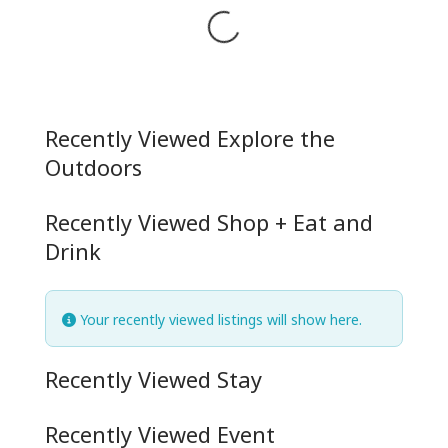
Loading...
Recently Viewed Explore the
Outdoors
Recently Viewed Shop + Eat and
Drink
Your recently viewed listings will show here.
Recently Viewed Stay
Recently Viewed Event