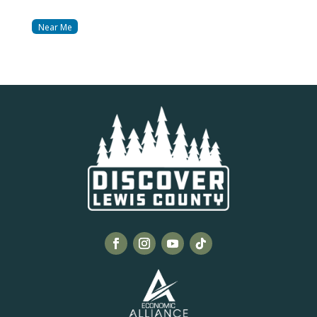
Near Me