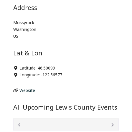
Address
Mossyrock
Washington
US
Lat & Lon
Latitude:
46.50099
Longitude:
-122.56577
Website
All Upcoming Lewis County Events