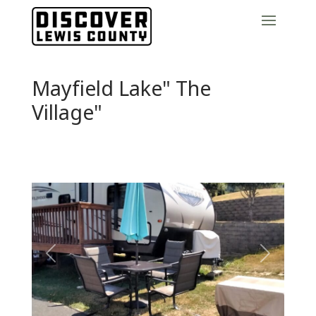
Mayfield Lake" The
Village"
Previous
Next