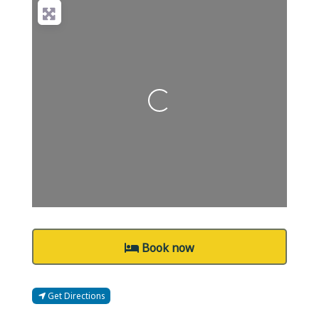
Loading...
Book now
Get Directions