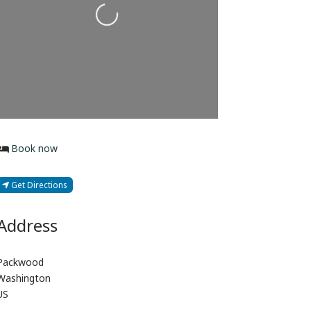
Loading...
Book now
Get Directions
Address
Packwood
Washington
US