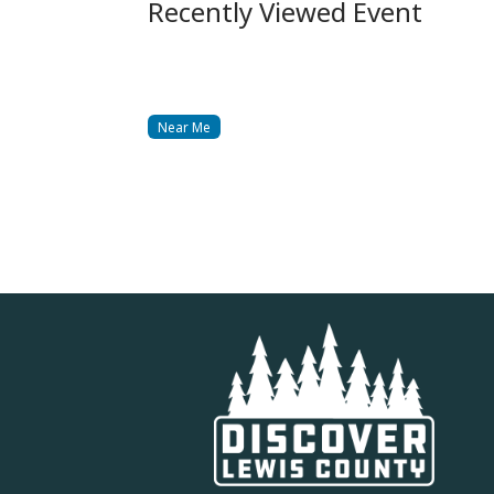
Recently Viewed Event
Near Me