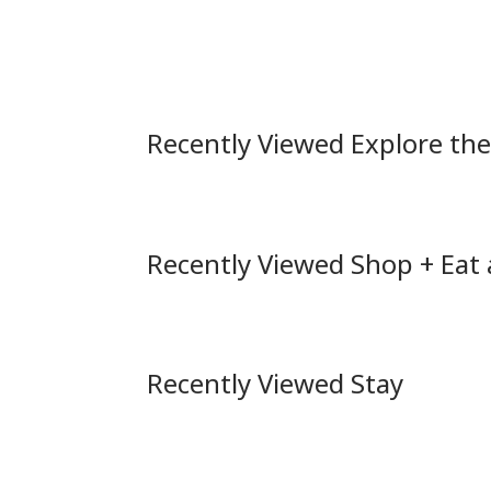
Recently Viewed Explore th
Recently Viewed Shop + Eat
Recently Viewed Stay