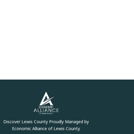
Discover Lewis County Proudly Managed by
Economic Alliance of Lewis County.