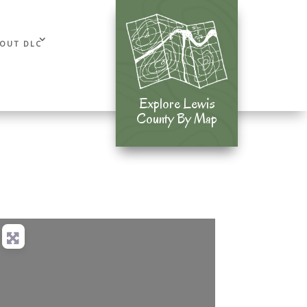
OUT DLC
Explore Lewis
Explore Lewis
County By Map
County By Map