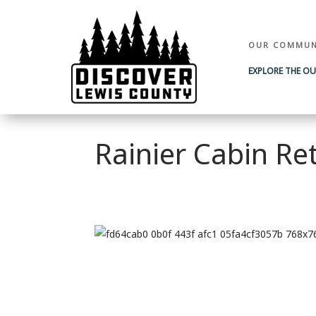
OUR COMMUN
EXPLORE THE O
Rainier Cabin Re