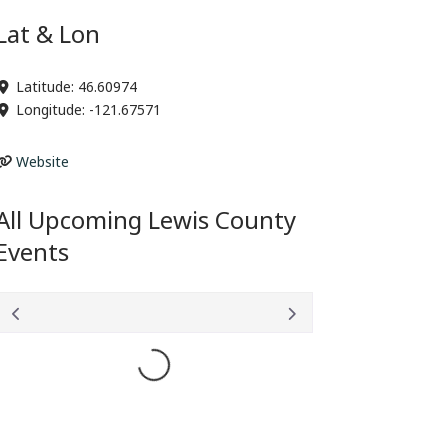
Lat & Lon
Latitude:
46.60974
Longitude:
-121.67571
Website
All Upcoming Lewis County
Events
Loading...