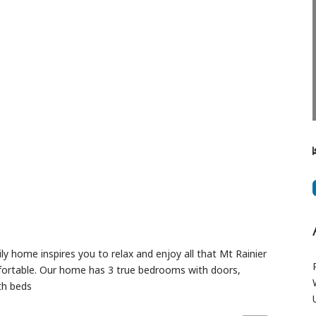
Next
 home inspires you to relax and enjoy all that Mt Rainier
fortable. Our home has 3 true bedrooms with doors,
th beds