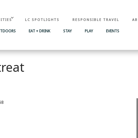
ITIES
LC SPOTLIGHTS
RESPONSIBLE TRAVEL
AB
UTDOORS
EAT + DRINK
STAY
PLAY
EVENTS
treat