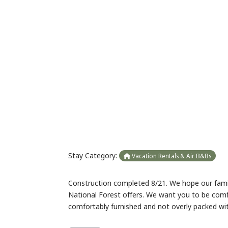
Previous
Stay Category:
Vacation Rentals & Air B&Bs
Construction completed 8/21. We hope our family
National Forest offers. We want you to be com
comfortably furnished and not overly packed wi