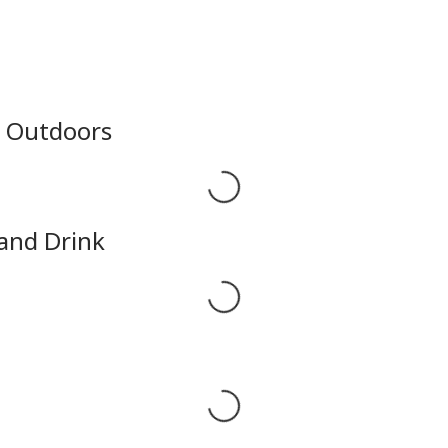
e Outdoors
Loading...
 and Drink
Loading...
Loading...