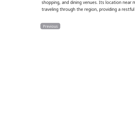
shopping, and dining venues. Its location near 
traveling through the region, providing a rest
Previous