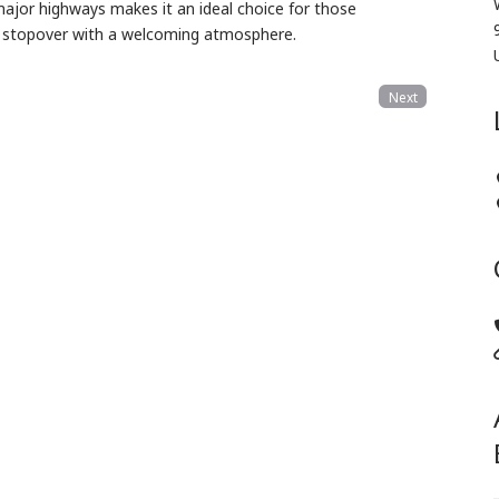
major highways makes it an ideal choice for those
ful stopover with a welcoming atmosphere.
Next