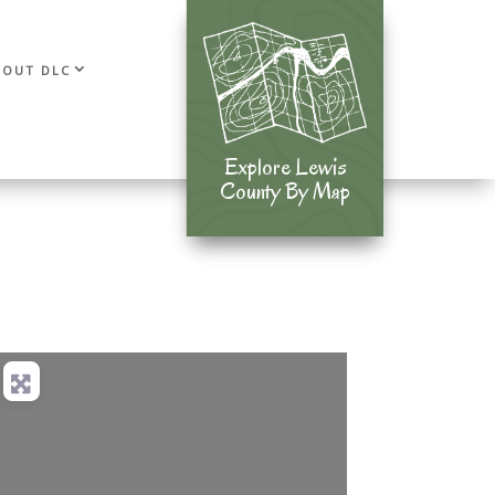
BOUT DLC
Explore Lewis
Explore Lewis
County By Map
County By Map