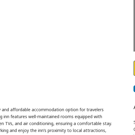
Next
zy and affordable accommodation option for travelers
g inn features well-maintained rooms equipped with
een TVs, and air conditioning, ensuring a comfortable stay.
ng and enjoy the inn’s proximity to local attractions,