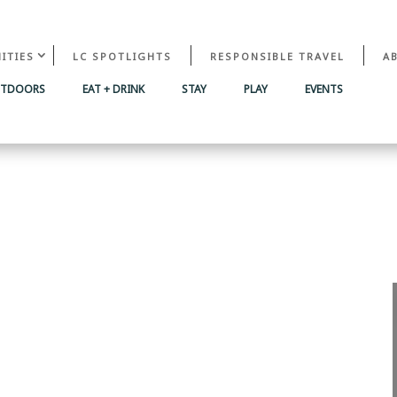
ITIES
LC SPOTLIGHTS
RESPONSIBLE TRAVEL
A
UTDOORS
EAT + DRINK
STAY
PLAY
EVENTS