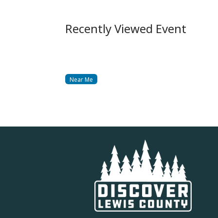
Recently Viewed Event
Near Me