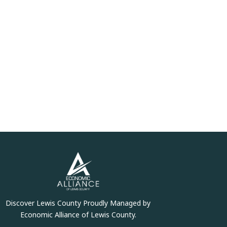
Discover Lewis County Proudly Managed by
Economic Alliance of Lewis County.