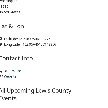
Washington
98532
United States
Lat & Lon
Latitude:
46.64837546938775
Longitude:
-122.95646157142856
Contact Info
360-748-8608
Website
All Upcoming Lewis County
Events