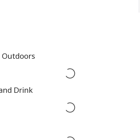
e Outdoors
Loading...
 and Drink
Loading...
Loading...