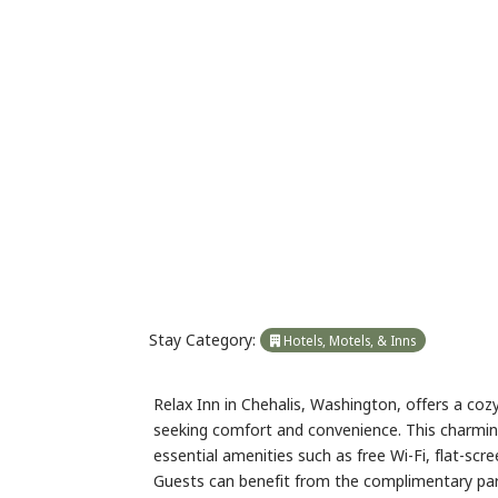
Previous
Stay Category:
Hotels, Motels, & Inns
Relax Inn in Chehalis, Washington, offers a co
seeking comfort and convenience. This charmin
essential amenities such as free Wi-Fi, flat-scr
Guests can benefit from the complimentary parki