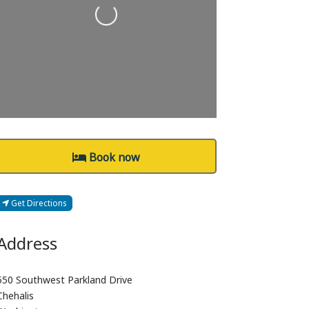
Loading...
Book now
Get Directions
Address
550 Southwest Parkland Drive
Chehalis