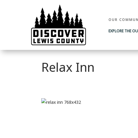
OUR COMMUN
EXPLORE THE O
Relax Inn