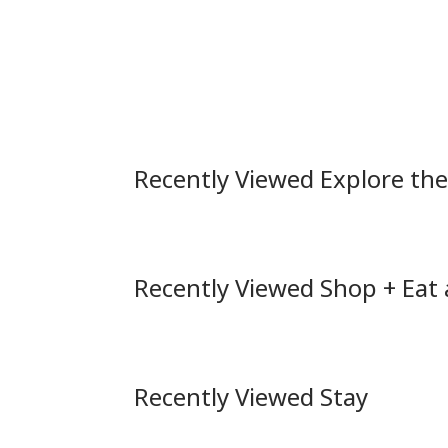
Recently Viewed Explore th
Recently Viewed Shop + Eat
Recently Viewed Stay