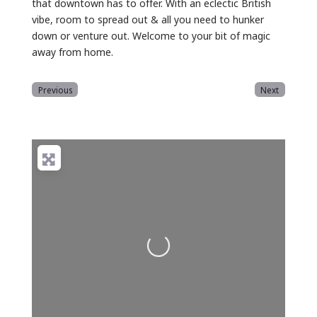
that downtown has to offer. With an eclectic British
vibe, room to spread out & all you need to hunker
down or venture out. Welcome to your bit of magic
away from home.
Previous
Next
Loading...