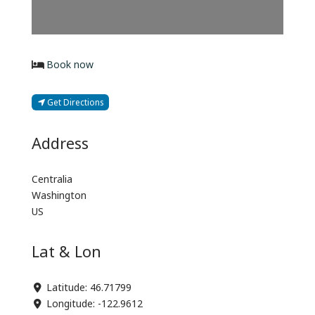
Book now
Get Directions
Address
Centralia
Washington
US
Lat & Lon
Latitude:
46.71799
Longitude:
-122.9612