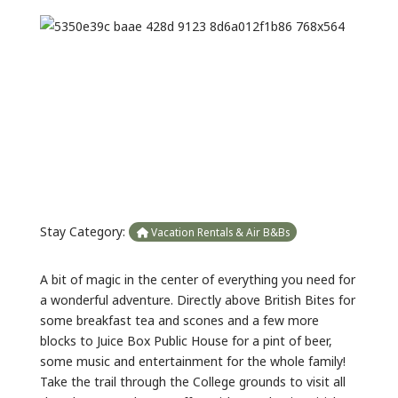
Previous
Next
Stay Category:
Vacation Rentals & Air B&Bs
A bit of magic in the center of everything you need for
a wonderful adventure. Directly above British Bites for
some breakfast tea and scones and a few more
blocks to Juice Box Public House for a pint of beer,
some music and entertainment for the whole family!
Take the trail through the College grounds to visit all