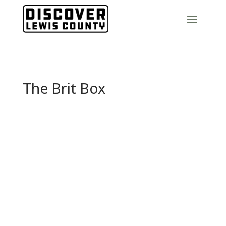
The Brit Box