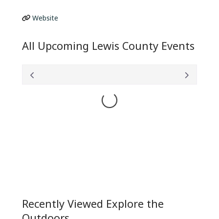
Website
All Upcoming Lewis County Events
Loading...
Recently Viewed Explore the
Outdoors