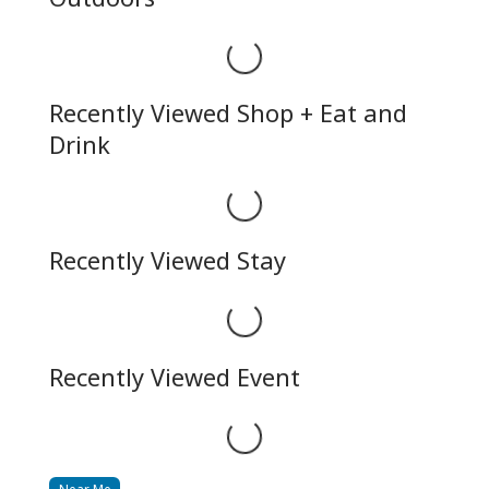
Loading...
Recently Viewed Shop + Eat and
Drink
Loading...
Recently Viewed Stay
Loading...
Recently Viewed Event
Loading...
Near Me