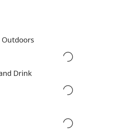
e Outdoors
Loading...
 and Drink
Loading...
Loading...