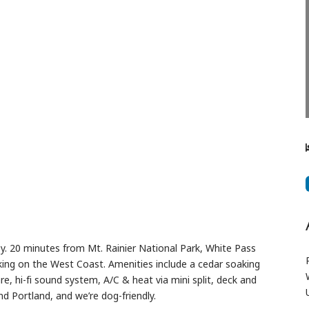
Next
sy. 20 minutes from Mt. Rainier National Park, White Pass
king on the West Coast. Amenities include a cedar soaking
re, hi-fi sound system, A/C & heat via mini split, deck and
nd Portland, and we’re dog-friendly.