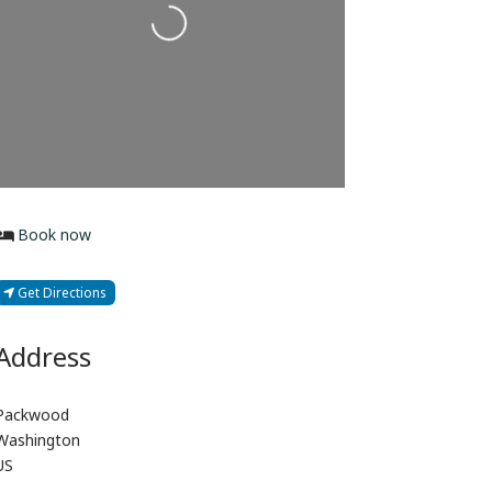
Loading...
Book now
Get Directions
Address
Packwood
Washington
US