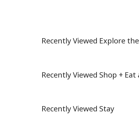
Recently Viewed Explore th
Recently Viewed Shop + Eat
Recently Viewed Stay