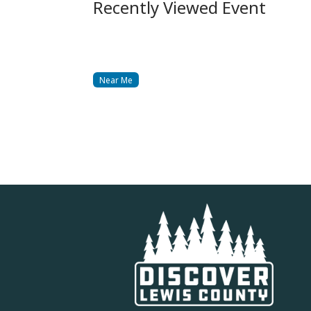
Recently Viewed Event
Near Me