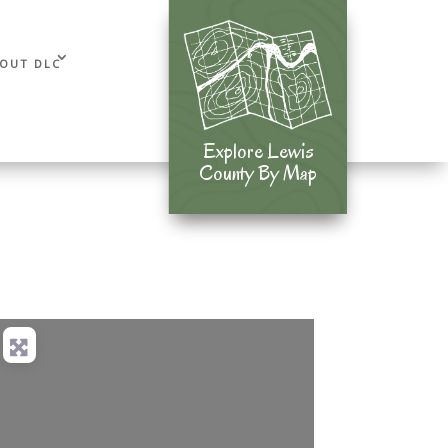
OUT DLC
Explore Lewis
Explore Lewis
County By Map
County By Map