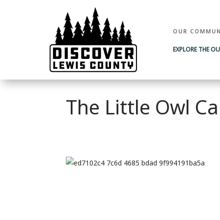
OUR COMMUN
EXPLORE THE O
The Little Owl Ca