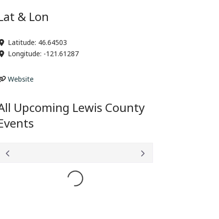
Lat & Lon
Latitude:
46.64503
Longitude:
-121.61287
Website
All Upcoming Lewis County
Events
Loading...