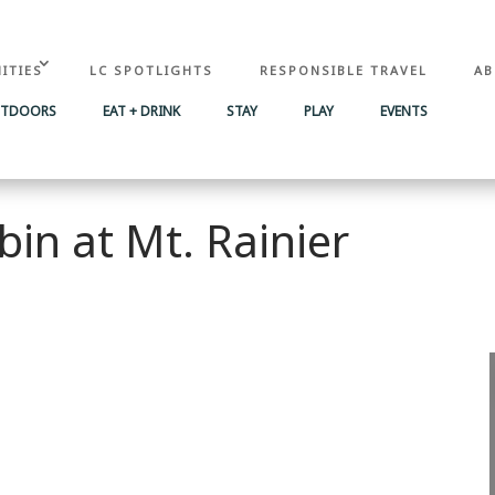
ITIES
LC SPOTLIGHTS
RESPONSIBLE TRAVEL
AB
UTDOORS
EAT + DRINK
STAY
PLAY
EVENTS
bin at Mt. Rainier