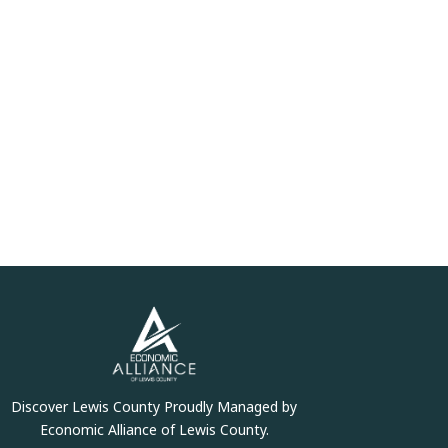
Discover Lewis County Proudly Managed by
Economic Alliance of Lewis County.