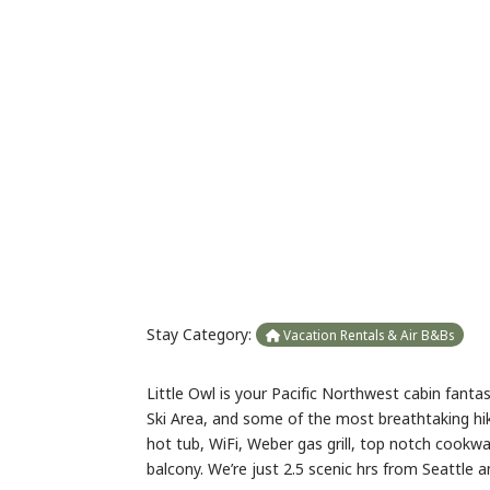
Previous
Stay Category:
Vacation Rentals & Air B&Bs
Little Owl is your Pacific Northwest cabin fanta
Ski Area, and some of the most breathtaking hi
hot tub, WiFi, Weber gas grill, top notch cookwa
balcony. We’re just 2.5 scenic hrs from Seattle a