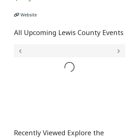
Website
All Upcoming Lewis County Events
Loading...
Recently Viewed Explore the