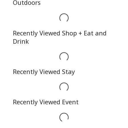
Outdoors
Loading...
Recently Viewed Shop + Eat and
Drink
Loading...
Recently Viewed Stay
Loading...
Recently Viewed Event
Loading...