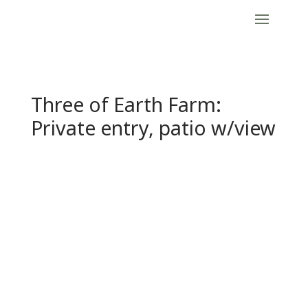
Three of Earth Farm:
Private entry, patio w/view