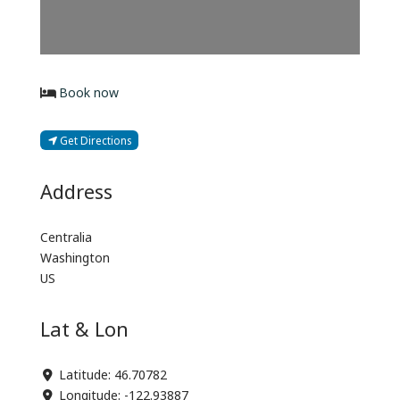
Book now
Get Directions
Address
Centralia
Washington
US
Lat & Lon
Latitude:
46.70782
Longitude:
-122.93887