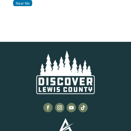
Near Me