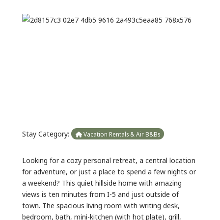
Previous
Next
Stay Category:
Vacation Rentals & Air B&Bs
Looking for a cozy personal retreat, a central location
for adventure, or just a place to spend a few nights or
a weekend? This quiet hillside home with amazing
views is ten minutes from I-5 and just outside of
town. The spacious living room with writing desk,
bedroom, bath, mini-kitchen (with hot plate), grill,