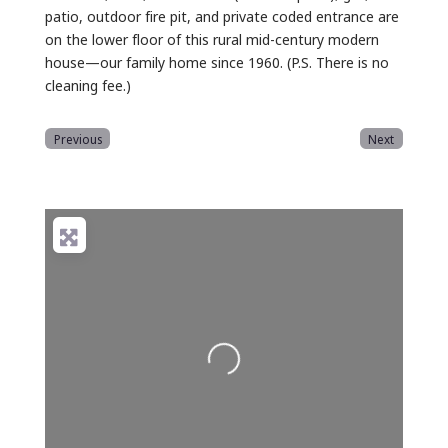
patio, outdoor fire pit, and private coded entrance are
on the lower floor of this rural mid-century modern
house—our family home since 1960. (P.S. There is no
cleaning fee.)
Previous
Next
Loading...