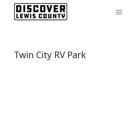
Twin City RV Park