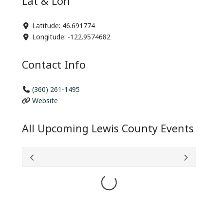
Latitude:
46.691774
Longitude:
-122.9574682
Contact Info
(360) 261-1495
Website
All Upcoming Lewis County Events
Loading...