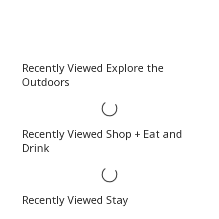
Recently Viewed Explore the
Outdoors
Loading...
Recently Viewed Shop + Eat and
Drink
Loading...
Recently Viewed Stay