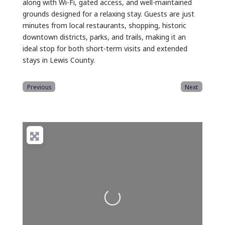
along with Wi-Fi, gated access, and well-maintained
grounds designed for a relaxing stay. Guests are just
minutes from local restaurants, shopping, historic
downtown districts, parks, and trails, making it an
ideal stop for both short-term visits and extended
stays in Lewis County.
Previous
Next
Loading...