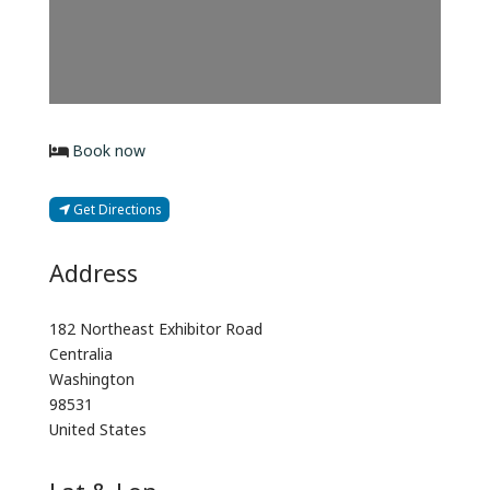
Book now
Get Directions
Address
182 Northeast Exhibitor Road
Centralia
Washington
98531
United States
Lat & Lon