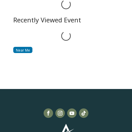
Loading...
Recently Viewed Event
Loading...
Near Me