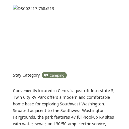
Previous
Next
Stay Category:
Camping
Conveniently located in Centralia just off Interstate 5,
Twin City RV Park offers a modern and comfortable
home base for exploring Southwest Washington.
Situated adjacent to the Southwest Washington
Fairgrounds, the park features 47 full-hookup RV sites
with water, sewer, and 30/50-amp electric service,