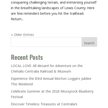
conquering challenging terrain, and immersing yourself
in the breathtaking landscapes of Lewis County. Here
are few reminders before you hit the trailhead.
Return...
« Older Entries
Search
Recent Posts
LOCAL LOVE: All Aboard for Adventure on the
Chehalis-Centralia Railroad & Museum
Experience the 83rd Annual Morton Loggers Jubilee
This Weekend
Celebrate Summer at the 2026 Mossyrock Blueberry
Festival
Discover Timeless Treasures at Centralia’s