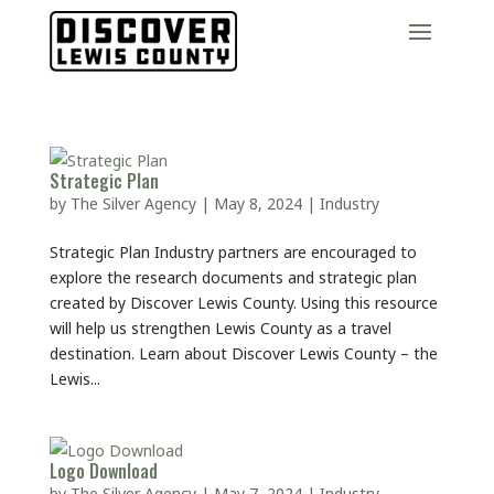
Strategic Plan
by
The Silver Agency
|
May 8, 2024
|
Industry
Strategic Plan Industry partners are encouraged to
explore the research documents and strategic plan
created by Discover Lewis County. Using this resource
will help us strengthen Lewis County as a travel
destination. Learn about Discover Lewis County – the
Lewis...
Logo Download
by
The Silver Agency
|
May 7, 2024
|
Industry