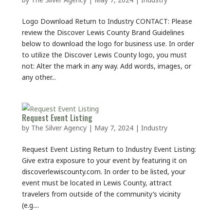
Logo Download Return to Industry CONTACT: Please
review the Discover Lewis County Brand Guidelines
below to download the logo for business use. In order
to utilize the Discover Lewis County logo, you must
not: Alter the mark in any way. Add words, images, or
any other...
Request Event Listing
by
The Silver Agency
|
May 7, 2024
|
Industry
Request Event Listing Return to Industry Event Listing:
Give extra exposure to your event by featuring it on
discoverlewiscounty.com. In order to be listed, your
event must be located in Lewis County, attract
travelers from outside of the community’s vicinity
(e.g....