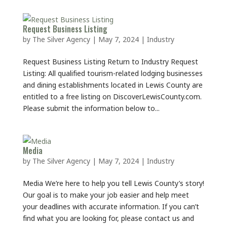
Request Business Listing
by
The Silver Agency
|
May 7, 2024
|
Industry
Request Business Listing Return to Industry Request
Listing: All qualified tourism-related lodging businesses
and dining establishments located in Lewis County are
entitled to a free listing on DiscoverLewisCounty.com.
Please submit the information below to...
Media
by
The Silver Agency
|
May 7, 2024
|
Industry
Media We’re here to help you tell Lewis County’s story!
Our goal is to make your job easier and help meet
your deadlines with accurate information. If you can’t
find what you are looking for, please contact us and