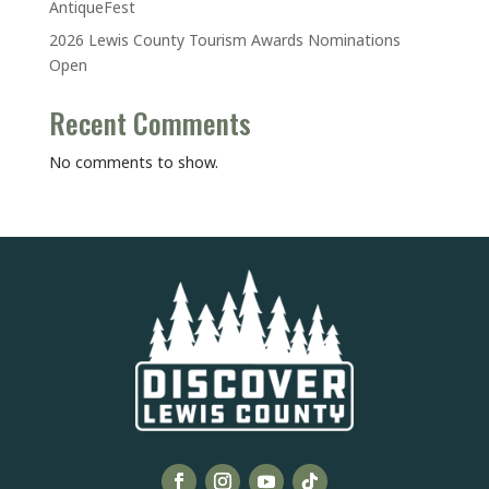
AntiqueFest
2026 Lewis County Tourism Awards Nominations
Open
Recent Comments
No comments to show.