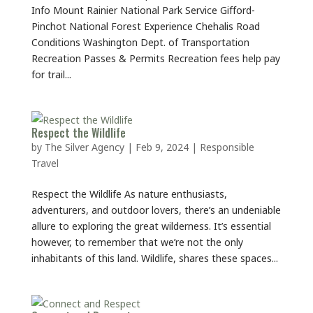
Info Mount Rainier National Park Service Gifford-
Pinchot National Forest Experience Chehalis Road
Conditions Washington Dept. of Transportation
Recreation Passes & Permits Recreation fees help pay
for trail...
Respect the Wildlife
by
The Silver Agency
|
Feb 9, 2024
|
Responsible
Travel
Respect the Wildlife As nature enthusiasts,
adventurers, and outdoor lovers, there’s an undeniable
allure to exploring the great wilderness. It’s essential
however, to remember that we’re not the only
inhabitants of this land. Wildlife, shares these spaces...