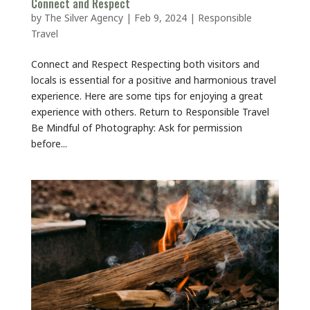
Connect and Respect
by
The Silver Agency
|
Feb 9, 2024
|
Responsible
Travel
Connect and Respect Respecting both visitors and
locals is essential for a positive and harmonious travel
experience. Here are some tips for enjoying a great
experience with others. Return to Responsible Travel
Be Mindful of Photography: Ask for permission
before...