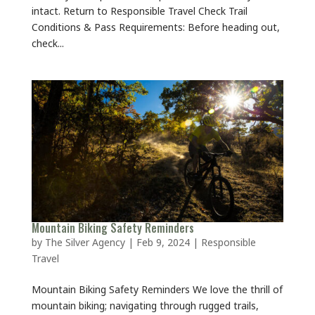
intact. Return to Responsible Travel Check Trail
Conditions & Pass Requirements: Before heading out,
check...
Mountain Biking Safety Reminders
by
The Silver Agency
|
Feb 9, 2024
|
Responsible
Travel
Mountain Biking Safety Reminders We love the thrill of
mountain biking; navigating through rugged trails,