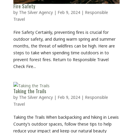
Fire Safety
by
The Silver Agency
|
Feb 9, 2024
|
Responsible
Travel
Fire Safety Certainly, preventing fires is crucial for
outdoor safety, and during warm spring and summer
months, the threat of wildfires can be high. Here are
steps to take when spending time outdoors in to
prevent forest fires. Return to Responsible Travel
Check Fire...
Taking the Trails
by
The Silver Agency
|
Feb 9, 2024
|
Responsible
Travel
Taking the Trails When backpacking and hiking in Lewis
County’s outdoor spaces, follow these tips to help
reduce your impact and keep our natural beauty