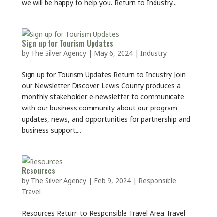
we will be happy to help you. Return to Industry...
Sign up for Tourism Updates
by
The Silver Agency
|
May 6, 2024
|
Industry
Sign up for Tourism Updates Return to Industry Join
our Newsletter Discover Lewis County produces a
monthly stakeholder e-newsletter to communicate
with our business community about our program
updates, news, and opportunities for partnership and
business support....
Resources
by
The Silver Agency
|
Feb 9, 2024
|
Responsible
Travel
Resources Return to Responsible Travel Area Travel