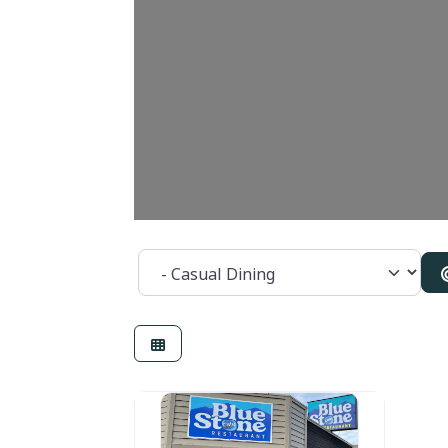
Category