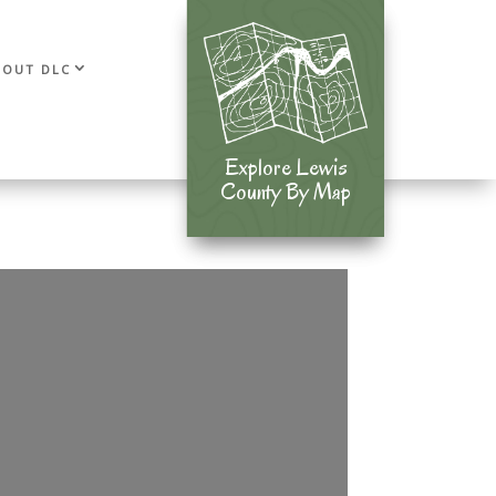
BOUT DLC
Explore Lewis
Explore Lewis
County By Map
County By Map