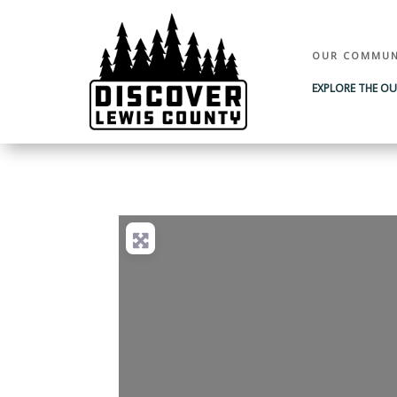
OUR COMMUN
EXPLORE THE O