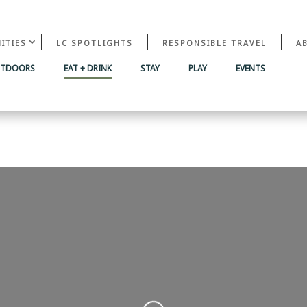
ITIES
LC SPOTLIGHTS
RESPONSIBLE TRAVEL
A
UTDOORS
EAT + DRINK
STAY
PLAY
EVENTS
Loading...