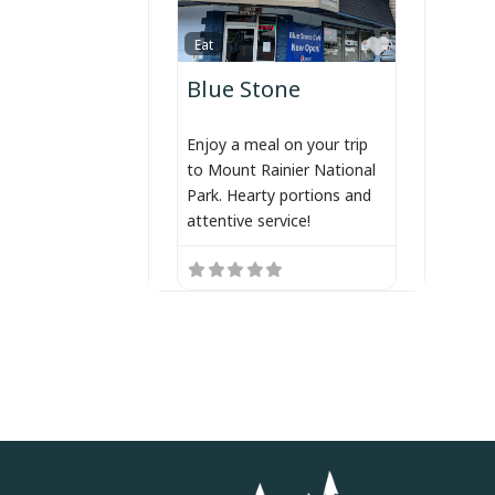
Favorite
Eat
Blue Stone
Enjoy a meal on your trip
to Mount Rainier National
Park. Hearty portions and
attentive service!