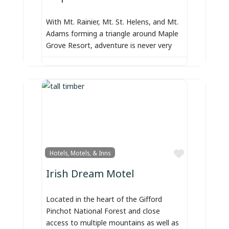
With Mt. Rainier, Mt. St. Helens, and Mt.
Adams forming a triangle around Maple
Grove Resort, adventure is never very
Favorite
Hotels, Motels, & Inns
Irish Dream Motel
Located in the heart of the Gifford
Pinchot National Forest and close
access to multiple mountains as well as