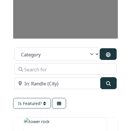
Category
Search B
Search for
Near
Search
Is Featured?