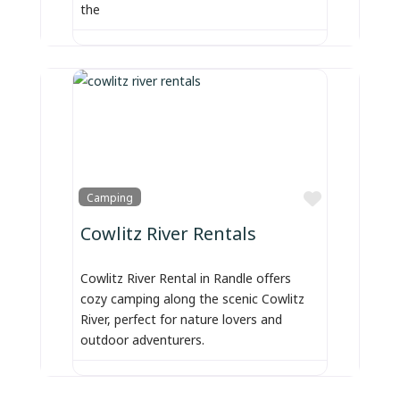
the
Favorite
Camping
Cowlitz River Rentals
Cowlitz River Rental in Randle offers
cozy camping along the scenic Cowlitz
River, perfect for nature lovers and
outdoor adventurers.