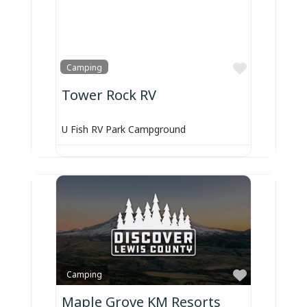
Favorite
Camping
Tower Rock RV
U Fish RV Park Campground
Favorite
Camping
Maple Grove KM Resorts