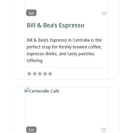
Favorite
Eat
Bill & Bea’s Espresso
Bill & Bea’s Espresso in Centralia is the
perfect stop for freshly brewed coffee,
espresso drinks, and tasty pastries.
Offering
Favorite
Eat