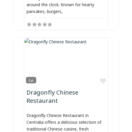
around the clock. Known for hearty
pancakes, burgers,
Favorite
Eat
Dragonfly Chinese
Restaurant
Dragonfly Chinese Restaurant in
Centralia offers a delicious selection of
traditional Chinese cuisine, fresh