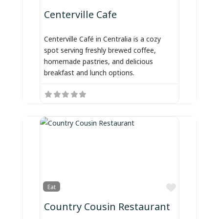
Centerville Cafe
Centerville Café in Centralia is a cozy
spot serving freshly brewed coffee,
homemade pastries, and delicious
breakfast and lunch options.
Favorite
Eat
Country Cousin Restaurant