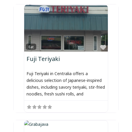
Favorite
Eat
Fuji Teriyaki
Fuji Teriyaki in Centralia offers a
delicious selection of Japanese-inspired
dishes, including savory teriyaki, stir-fried
noodles, fresh sushi rolls, and