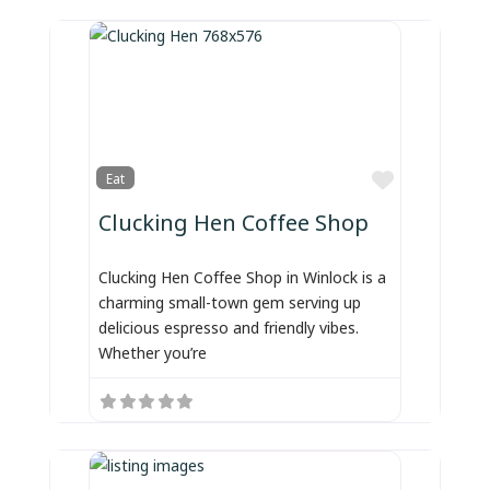
Favorite
Eat
Clucking Hen Coffee Shop
Clucking Hen Coffee Shop in Winlock is a
charming small-town gem serving up
delicious espresso and friendly vibes.
Whether you’re