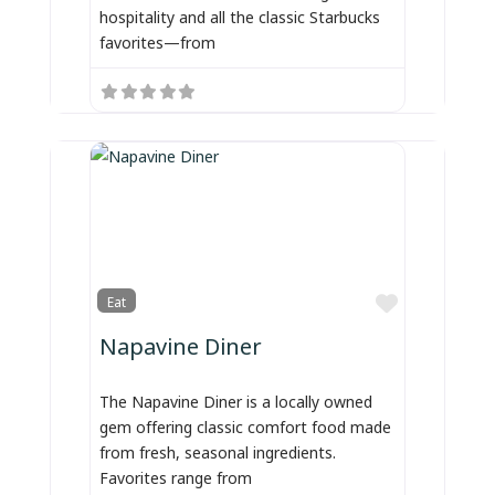
hospitality and all the classic Starbucks
favorites—from
Favorite
Eat
Napavine Diner
The Napavine Diner is a locally owned
gem offering classic comfort food made
from fresh, seasonal ingredients.
Favorites range from