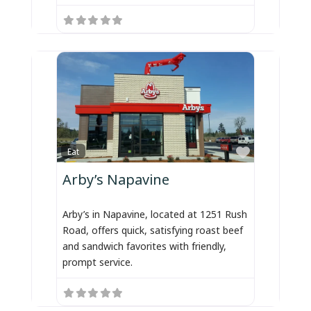
Favorite
Eat
Arby’s Napavine
Arby’s in Napavine, located at 1251 Rush
Road, offers quick, satisfying roast beef
and sandwich favorites with friendly,
prompt service.