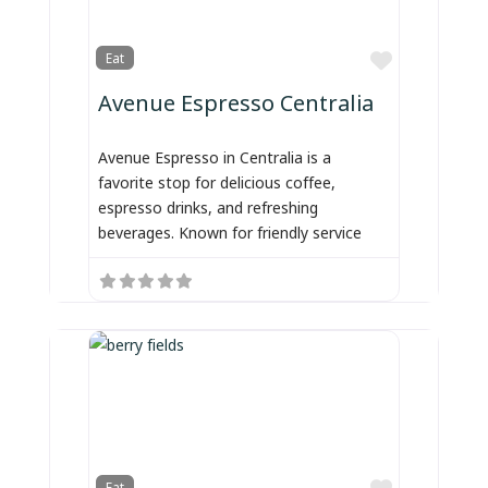
Favorite
Eat
Avenue Espresso Centralia
Avenue Espresso in Centralia is a
favorite stop for delicious coffee,
espresso drinks, and refreshing
beverages. Known for friendly service
Favorite
Eat