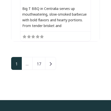
Big T BBQ in Centralia serves up
mouthwatering, slow-smoked barbecue
with bold flavors and hearty portions.
From tender brisket and
Posts navigation
Older posts
1
…
17