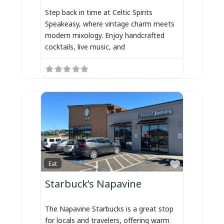
Step back in time at Celtic Spirits
Speakeasy, where vintage charm meets
modern mixology. Enjoy handcrafted
cocktails, live music, and
Favorite
Eat
Starbuck’s Napavine
The Napavine Starbucks is a great stop
for locals and travelers, offering warm