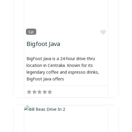
Favorite
Eat
Bigfoot Java
BigFoot Java is a 24-hour drive-thru
location in Centralia. Known for its
legendary coffee and espresso drinks,
BigFoot Java offers