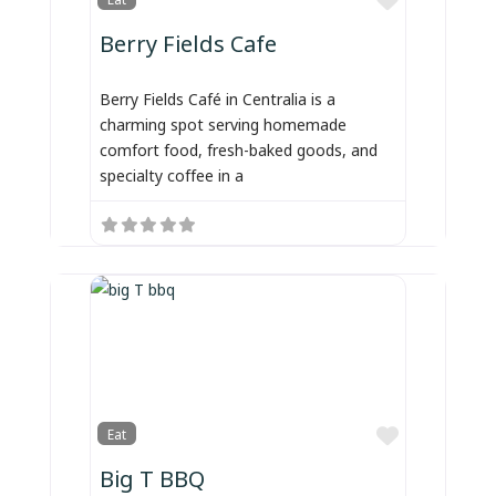
Berry Fields Cafe
Berry Fields Café in Centralia is a
charming spot serving homemade
comfort food, fresh-baked goods, and
specialty coffee in a
Favorite
Eat
Big T BBQ