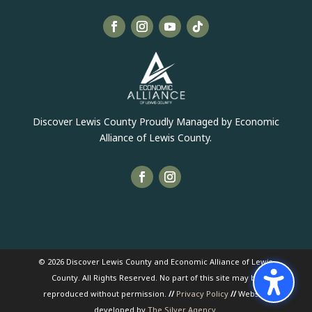
Discover Lewis County Proudly Managed by Economic
Alliance of Lewis County.
© 2026 Discover Lewis County and Economic Alliance of Lewis
County. All Rights Reserved. No part of this site may be
reproduced without permission.
//
Privacy Policy
//
Website
developed by
The Silver Agency
.