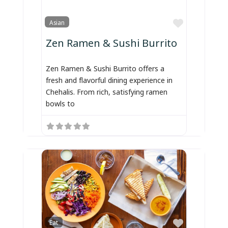
Favorite
Asian
Zen Ramen & Sushi Burrito
Zen Ramen & Sushi Burrito offers a
fresh and flavorful dining experience in
Chehalis. From rich, satisfying ramen
bowls to
Favorite
Eat