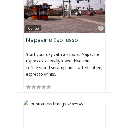
Favorite
Coffee
Napavine Espresso
Start your day with a stop at Napavine
Espresso, a locally loved drive-thru
coffee stand serving handcrafted coffee,
espresso drinks,