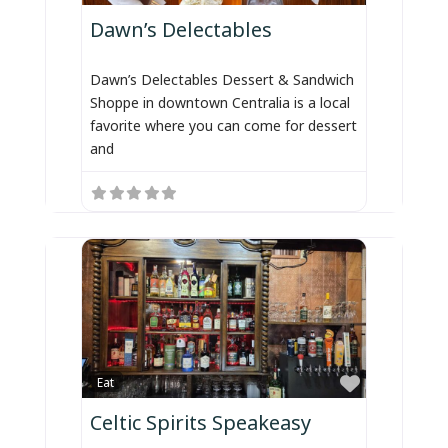
Dawn’s Delectables
Dawn’s Delectables Dessert & Sandwich
Shoppe in downtown Centralia is a local
favorite where you can come for dessert
and
Favorite
Eat
Celtic Spirits Speakeasy