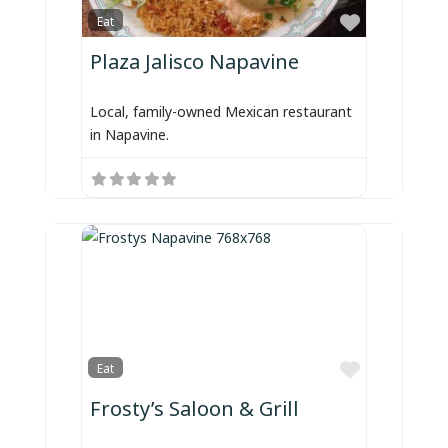
Favorite
Eat
Plaza Jalisco Napavine
Local, family-owned Mexican restaurant
in Napavine.
Favorite
Eat
Frosty’s Saloon & Grill