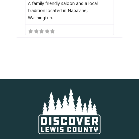
A family friendly saloon and a local
tradition located in Napavine,
Washington.