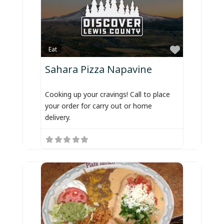
Favorite
Eat
Sahara Pizza Napavine
Cooking up your cravings! Call to place
your order for carry out or home
delivery.