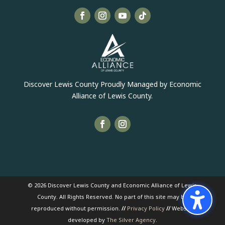
Discover Lewis County Proudly Managed by Economic
Alliance of Lewis County.
© 2026 Discover Lewis County and Economic Alliance of Lewis
County. All Rights Reserved. No part of this site may be
reproduced without permission.
//
Privacy Policy
//
Website
developed by
The Silver Agency
.