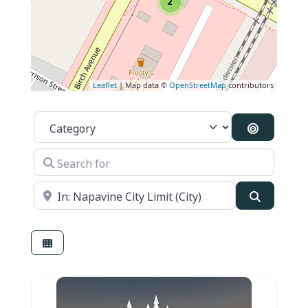
2
Leaflet
| Map data ©
OpenStreetMap
contributors
Category
Search By
Search for
Near
Search