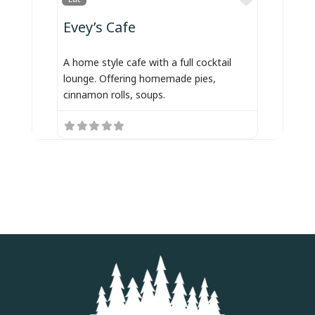
Evey’s Cafe
A home style cafe with a full cocktail
lounge. Offering homemade pies,
cinnamon rolls, soups.