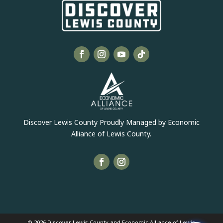
Discover Lewis County Proudly Managed by Economic
Alliance of Lewis County.
© 2026 Discover Lewis County and Economic Alliance of Lewis