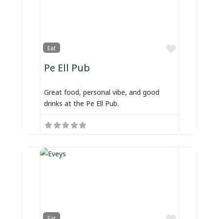
Favorite
Eat
Pe Ell Pub
Great food, personal vibe, and good
drinks at the Pe Ell Pub.
Favorite
Eat