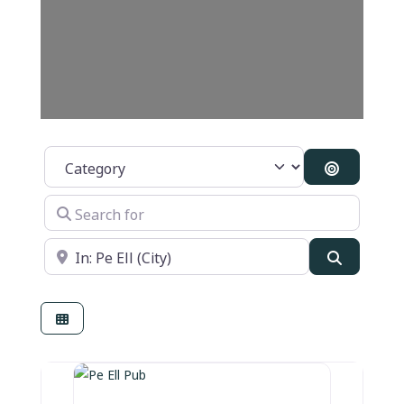
Category
Search By
Search for
Near
Search