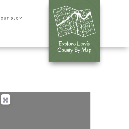
BOUT DLC
Explore Lewis
Explore Lewis
County By Map
County By Map