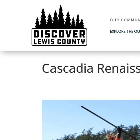
OUR COMMUN
EXPLORE THE O
Cascadia Renaiss