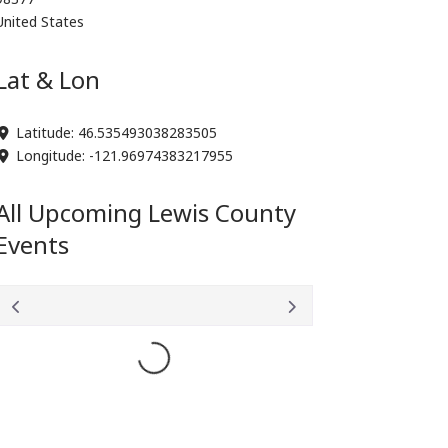
United States
Lat & Lon
Latitude:
46.535493038283505
Longitude:
-121.96974383217955
All Upcoming Lewis County
Events
Loading...