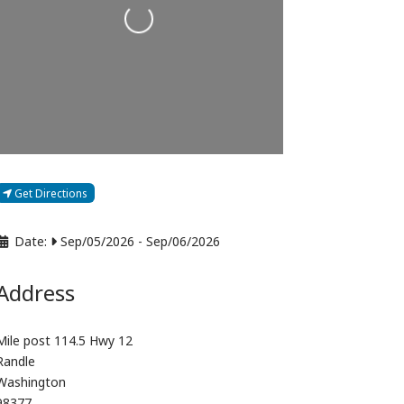
Loading...
Get Directions
Date:
Sep/05/2026
-
Sep/06/2026
Address
Mile post 114.5 Hwy 12
Randle
Washington
98377