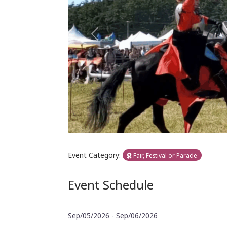
Previous
Event Category:
Fair, Festival or Parade
Event Schedule
Sep/05/2026 - Sep/06/2026