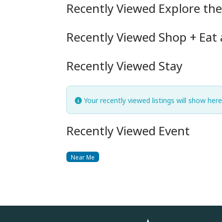
Recently Viewed Explore th
Recently Viewed Shop + Eat
Recently Viewed Stay
Your recently viewed listings will show here
Recently Viewed Event
Near Me