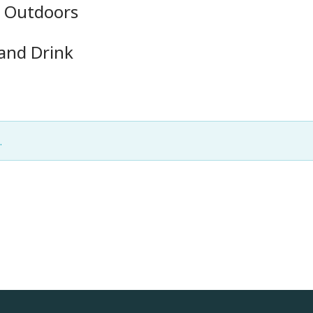
e Outdoors
 and Drink
.