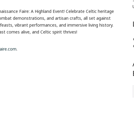
aissance Faire: A Highland Event! Celebrate Celtic heritage
 combat demonstrations, and artisan crafts, all set against
feasts, vibrant performances, and immersive living history.
 comes alive, and Celtic spirit thrives!
faire.com
.