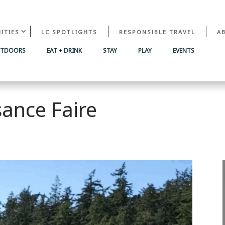
ITIES
LC SPOTLIGHTS
RESPONSIBLE TRAVEL
A
UTDOORS
EAT + DRINK
STAY
PLAY
EVENTS
ance Faire