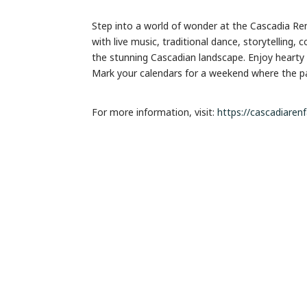
Step into a world of wonder at the Cascadia Ren
with live music, traditional dance, storytelling,
the stunning Cascadian landscape. Enjoy hearty 
Mark your calendars for a weekend where the past
For more information, visit:
https://cascadiaren