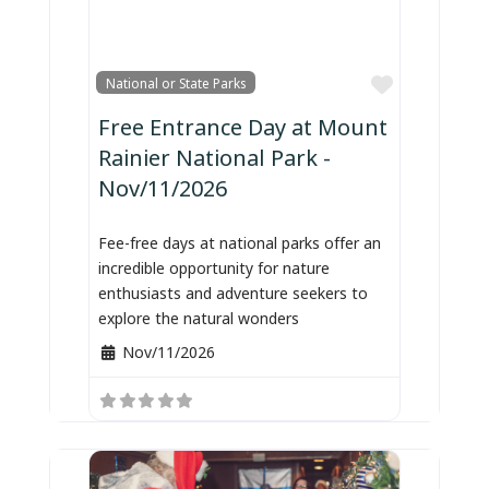
Favorite
National or State Parks
Free Entrance Day at Mount
Rainier National Park -
Nov/11/2026
Fee-free days at national parks offer an
incredible opportunity for nature
enthusiasts and adventure seekers to
explore the natural wonders
Nov/11/2026