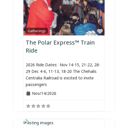
Favorite
Gatherings
The Polar Express™ Train
Ride
2026 Ride Dates: Nov 14-15, 21-22, 28-
29 Dec 4-6, 11-13, 18-20 The Chehalis
Centralia Railroad is excited to invite
passengers
Nov/14/2026