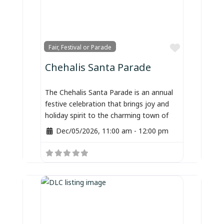
Favorite
Fair, Festival or Parade
Chehalis Santa Parade
The Chehalis Santa Parade is an annual
festive celebration that brings joy and
holiday spirit to the charming town of
Dec/05/2026, 11:00 am
-
12:00 pm