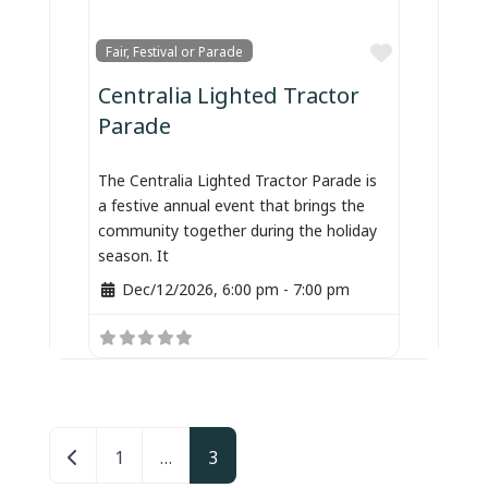
Favorite
Fair, Festival or Parade
Centralia Lighted Tractor
Parade
The Centralia Lighted Tractor Parade is
a festive annual event that brings the
community together during the holiday
season. It
Dec/12/2026, 6:00 pm
-
7:00 pm
Posts navigation
Newer posts
1
…
3