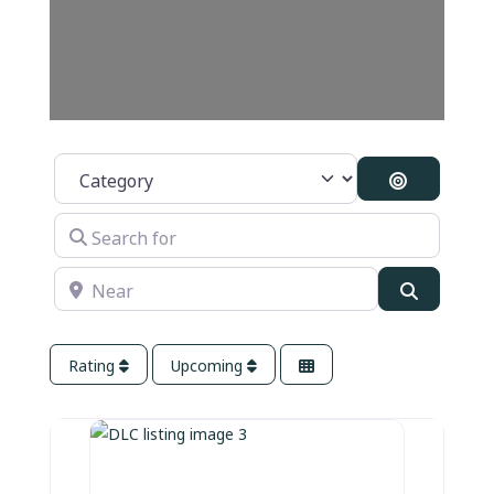
Category
Search By 
Search for
Near
Search
Rating
Upcoming