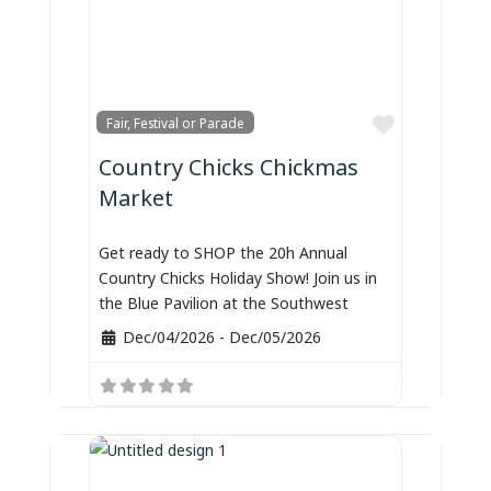
Favorite
Fair, Festival or Parade
Country Chicks Chickmas
Market
Get ready to SHOP the 20h Annual
Country Chicks Holiday Show! Join us in
the Blue Pavilion at the Southwest
Dec/04/2026
-
Dec/05/2026