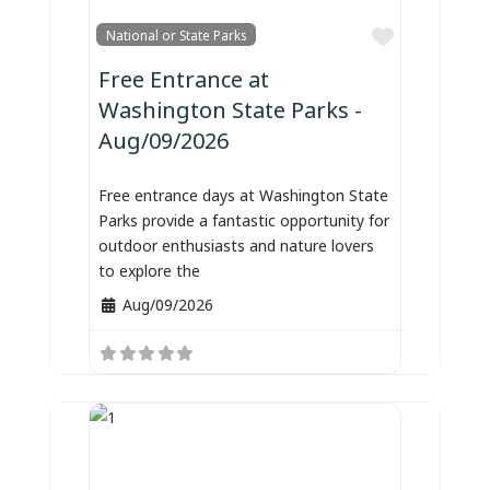
Favorite
National or State Parks
Free Entrance at
Washington State Parks -
Aug/09/2026
Free entrance days at Washington State
Parks provide a fantastic opportunity for
outdoor enthusiasts and nature lovers
to explore the
Aug/09/2026