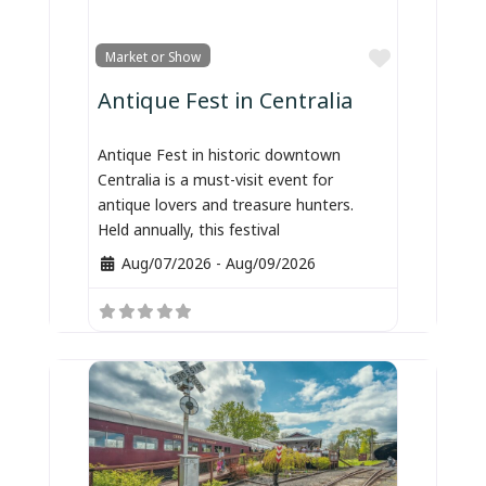
Favorite
Market or Show
Antique Fest in Centralia
Antique Fest in historic downtown
Centralia is a must-visit event for
antique lovers and treasure hunters.
Held annually, this festival
Aug/07/2026
-
Aug/09/2026