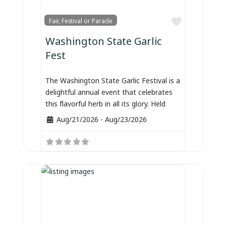
Favorite
Fair, Festival or Parade
Washington State Garlic
Fest
The Washington State Garlic Festival is a
delightful annual event that celebrates
this flavorful herb in all its glory. Held
Aug/21/2026
-
Aug/23/2026