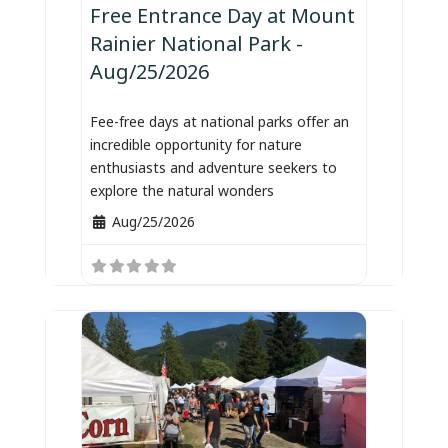
Free Entrance Day at Mount
Rainier National Park -
Aug/25/2026
Fee-free days at national parks offer an
incredible opportunity for nature
enthusiasts and adventure seekers to
explore the natural wonders
Aug/25/2026