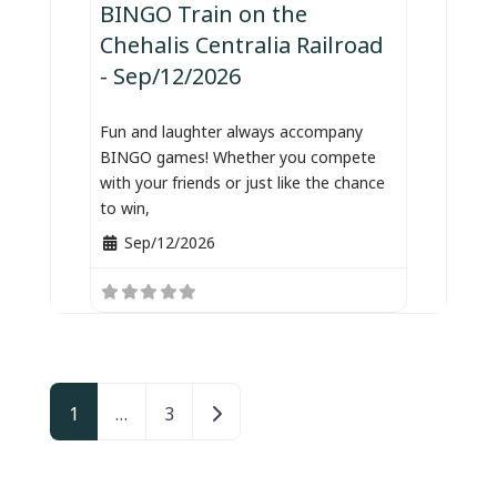
BINGO Train on the
Chehalis Centralia Railroad
- Sep/12/2026
Fun and laughter always accompany
BINGO games! Whether you compete
with your friends or just like the chance
to win,
Sep/12/2026
Posts navigation
Older posts
1
…
3