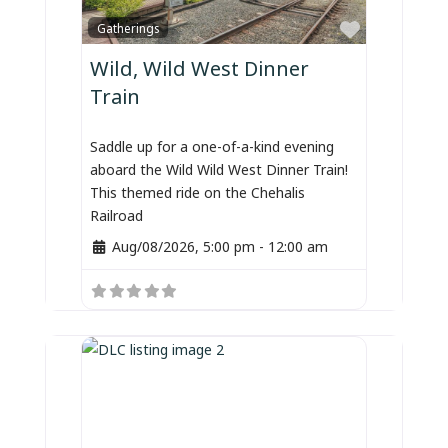
Favorite
Gatherings
Wild, Wild West Dinner
Train
Saddle up for a one-of-a-kind evening
aboard the Wild Wild West Dinner Train!
This themed ride on the Chehalis
Railroad
Aug/08/2026, 5:00 pm
-
12:00 am