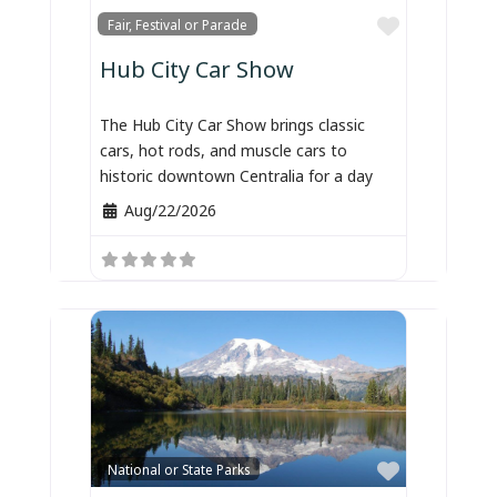
Favorite
Fair, Festival or Parade
Hub City Car Show
The Hub City Car Show brings classic
cars, hot rods, and muscle cars to
historic downtown Centralia for a day
Aug/22/2026
Favorite
National or State Parks