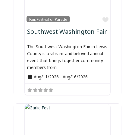
Favorite
Fair, Festival or Parade
Southwest Washington Fair
The Southwest Washington Fair in Lewis
County is a vibrant and beloved annual
event that brings together community
members from
Aug/11/2026
-
Aug/16/2026