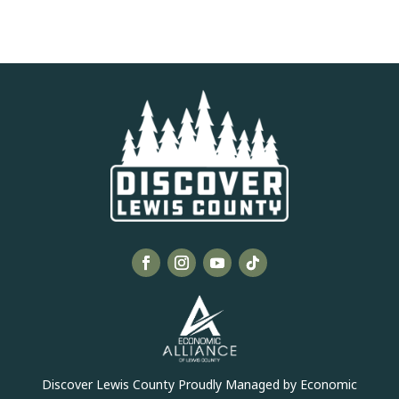
Discover Lewis County Proudly Managed by Economic