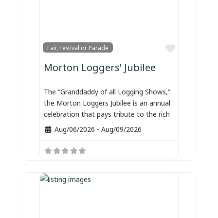
Favorite
Fair, Festival or Parade
Morton Loggers’ Jubilee
The “Granddaddy of all Logging Shows,”
the Morton Loggers Jubilee is an annual
celebration that pays tribute to the rich
Aug/06/2026
-
Aug/09/2026