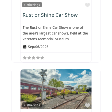
Favorite
Gatherings
Rust or Shine Car Show
The Rust or Shine Car Show is one of
the area’s largest car shows, held at the
Veterans Memorial Museum
Sep/06/2026
Favorite
Gatherings