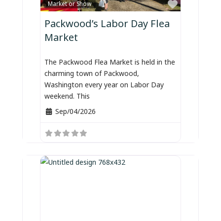
Favorite
Market or Show
Packwood’s Labor Day Flea
Market
The Packwood Flea Market is held in the
charming town of Packwood,
Washington every year on Labor Day
weekend. This
Sep/04/2026