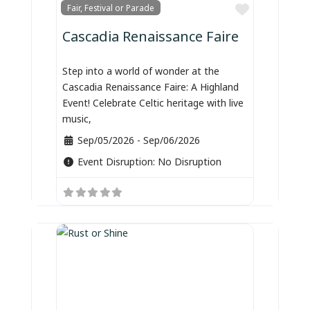
Favorite
Fair, Festival or Parade
Cascadia Renaissance Faire
Step into a world of wonder at the
Cascadia Renaissance Faire: A Highland
Event! Celebrate Celtic heritage with live
music,
Sep/05/2026
-
Sep/06/2026
Event Disruption:
No Disruption