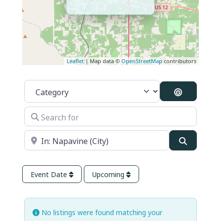
Leaflet
| Map data ©
OpenStreetMap
contributors
Category
Search By 
Search for
Near
Search
Event Date
Upcoming
No listings were found matching your