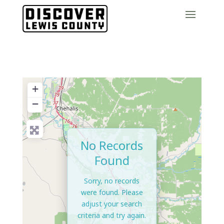
+
−
No Records
Found
Sorry, no records
were found. Please
adjust your search
criteria and try again.