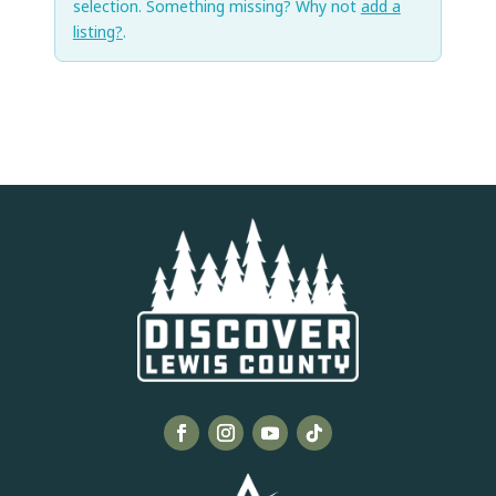
selection. Something missing? Why not
add a
listing?
.