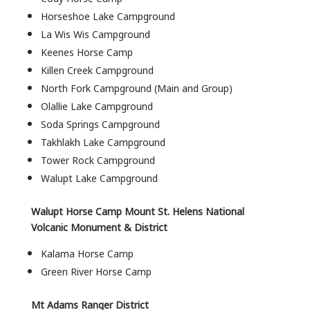
Horseshoe Lake Campground
La Wis Wis Campground
Keenes Horse Camp
Killen Creek Campground
North Fork Campground (Main and Group)
Olallie Lake Campground
Soda Springs Campground
Takhlakh Lake Campground
Tower Rock Campground
Walupt Lake Campground
Walupt Horse Camp Mount St. Helens National
Volcanic Monument & District
Kalama Horse Camp
Green River Horse Camp
Mt Adams Ranger District