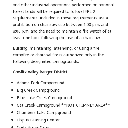
and other industrial operations performed on national
forest lands will be required to follow IFPL 2
requirements. Included in these requirements are a
prohibition on chainsaw use between 1:00 p.m. and
8:00 p.m. and the need to maintain a fire watch of at
least one hour following the use of a chainsaw.
Building, maintaining, attending, or using a fire,
campfire or charcoal fire is authorized only in the
following designated campgrounds:
Cowlitz Valley Ranger District
Adams Fork Campground
Big Creek Campground
Blue Lake Creek Campground
Cat Creek Campground **NOT CHIMNEY AREA**
Chambers Lake Campground
Cispus Learning Center
Cody Horse Camp