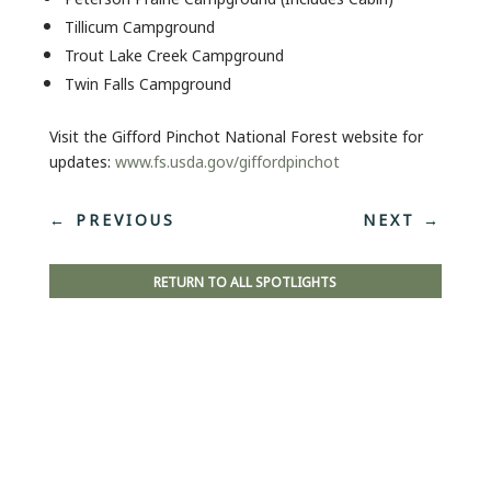
Tillicum Campground
Trout Lake Creek Campground
Twin Falls Campground
Visit the Gifford Pinchot National Forest website for
updates:
www.fs.usda.gov/giffordpinchot
←
PREVIOUS
NEXT
→
RETURN TO ALL SPOTLIGHTS