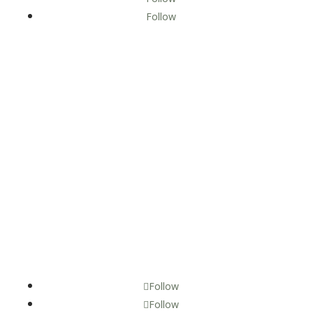
Follow
Discover Lewis County Proudly Managed by Economic
Alliance of Lewis County.
Follow
Follow