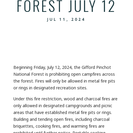
FOREST JULY 12
JUL 11, 2024
Beginning Friday, July 12, 2024, the Gifford Pinchot
National Forest is prohibiting open campfires across
the forest. Fires will only be allowed in metal fire pits
or rings in designated recreation sites.
Under this fire restriction, wood and charcoal fires are
only allowed in designated campgrounds and picnic
areas that have established metal fire pits or rings.
Building and tending open fires, including charcoal
briquettes, cooking fires, and warming fires are
prohibited until further notice. Portable cooking