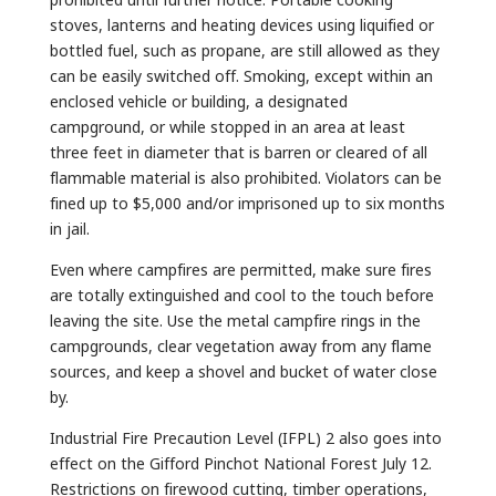
stoves, lanterns and heating devices using liquified or
bottled fuel, such as propane, are still allowed as they
can be easily switched off. Smoking, except within an
enclosed vehicle or building, a designated
campground, or while stopped in an area at least
three feet in diameter that is barren or cleared of all
flammable material is also prohibited. Violators can be
fined up to $5,000 and/or imprisoned up to six months
in jail.
Even where campfires are permitted, make sure fires
are totally extinguished and cool to the touch before
leaving the site. Use the metal campfire rings in the
campgrounds, clear vegetation away from any flame
sources, and keep a shovel and bucket of water close
by.
Industrial Fire Precaution Level (IFPL) 2 also goes into
effect on the Gifford Pinchot National Forest July 12.
Restrictions on firewood cutting, timber operations,