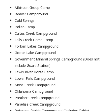
Atkisson Group Camp
Beaver Campground
Cold Springs
Indian Camp
Cultus Creek Campground
Falls Creek Horse Camp
Forlorn Lakes Campground
Goose Lake Campground
Government Mineral Springs Campground (Does not
include Guard Station)
Lewis River Horse Camp
Lower Falls Campground
Moss Creek Campground
Oklahoma Campground
Panther Creek Campground
Paradise Creek Campground
Peterson Prairie Campground (Includes Cabin)