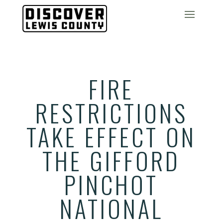
FIRE
RESTRICTIONS
TAKE EFFECT ON
THE GIFFORD
PINCHOT
NATIONAL