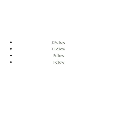
Follow
Follow
Follow
Follow