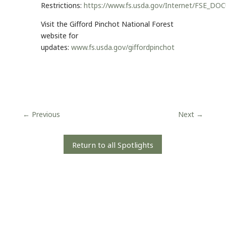
Restrictions:
https://www.fs.usda.gov/Internet/FSE_D
Visit the Gifford Pinchot National Forest
website for
updates:
www.fs.usda.gov/giffordpinchot
←
Previous
Next
→
Return to all Spotlights