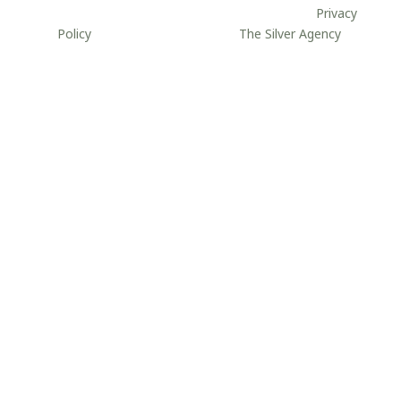
site may be reproduced without permission.
//
Privacy
Policy
//
Website developed by
The Silver Agency
.