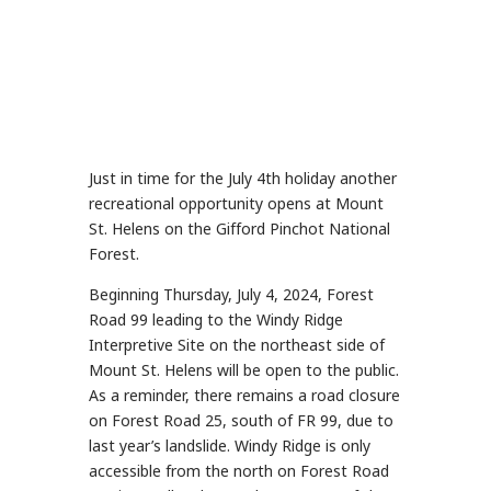
Just in time for the July 4th holiday another
recreational opportunity opens at Mount
St. Helens on the Gifford Pinchot National
Forest.
Beginning Thursday, July 4, 2024, Forest
Road 99 leading to the Windy Ridge
Interpretive Site on the northeast side of
Mount St. Helens will be open to the public.
As a reminder, there remains a road closure
on Forest Road 25, south of FR 99, due to
last year’s landslide. Windy Ridge is only
accessible from the north on Forest Road