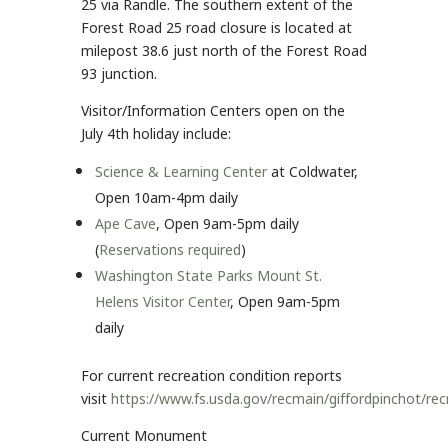
25 via Randle. The southern extent of the
Forest Road 25 road closure is located at
milepost 38.6 just north of the Forest Road
93 junction.
Visitor/Information Centers open on the
July 4th holiday include:
Science & Learning Center
at Coldwater,
Open 10am-4pm daily
Ape Cave
, Open 9am-5pm daily
(
Reservations required
)
Washington State Parks Mount St.
Helens Visitor Center
, Open 9am-5pm
daily
For current recreation condition reports
visit
https://www.fs.usda.gov/recmain/giffordpinchot/re
Current Monument