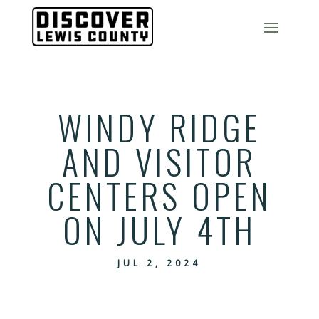
WINDY RIDGE
AND VISITOR
CENTERS OPEN
ON JULY 4TH
JUL 2, 2024