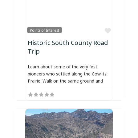
Favorite
Points of Interest
Historic South County Road
Trip
Learn about some of the very first
pioneers who settled along the Cowlitz
Prairie. Walk on the same ground and