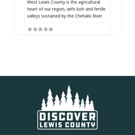
West Lewis County is the agricultural
heart of our region, with lush and fertile
valleys sustained by the Chehalis River