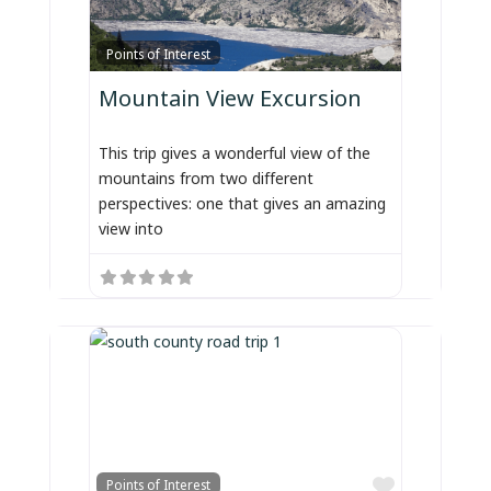
Favorite
Points of Interest
Mountain View Excursion
This trip gives a wonderful view of the
mountains from two different
perspectives: one that gives an amazing
view into
Favorite
Points of Interest