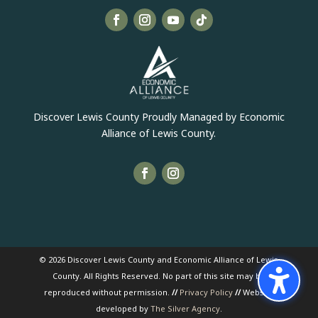
Discover Lewis County Proudly Managed by Economic
Alliance of Lewis County.
© 2026 Discover Lewis County and Economic Alliance of Lewis
County. All Rights Reserved. No part of this site may be
reproduced without permission.
//
Privacy Policy
//
Website
developed by
The Silver Agency
.