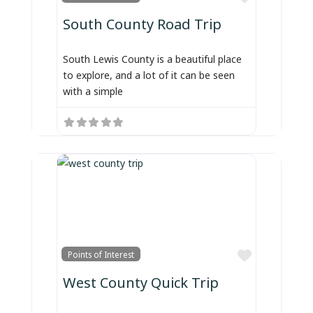
South County Road Trip
South Lewis County is a beautiful place
to explore, and a lot of it can be seen
with a simple
Favorite
Points of Interest
West County Quick Trip