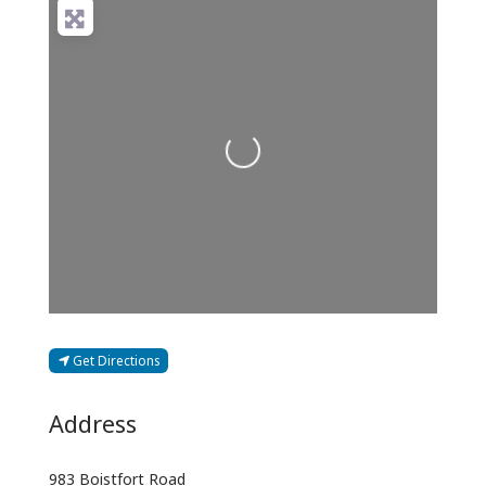
Loading...
Get Directions
Address
983 Boistfort Road