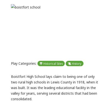
Previous
Next
Play Categories:
Historical Sites
History
Boistfort High School lays claim to being one of only
two rural high schools in Lewis County in 1918, when it
was built. It was the leading educational facility in the
valley for years, serving several districts that had been
consolidated.