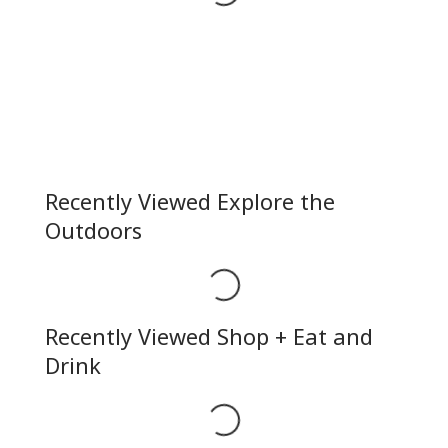
Recently Viewed Explore the
Outdoors
Loading...
Recently Viewed Shop + Eat and
Drink
Loading...