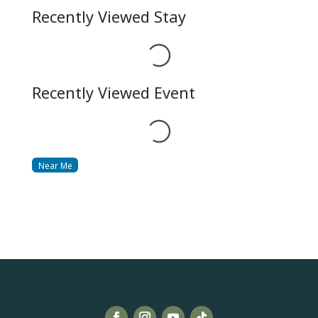
Recently Viewed Stay
Loading...
Recently Viewed Event
Loading...
Near Me