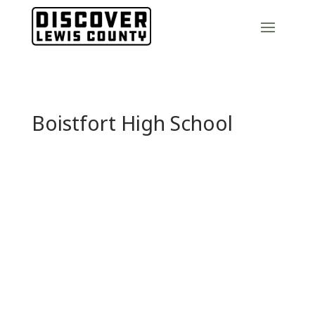
Boistfort High School