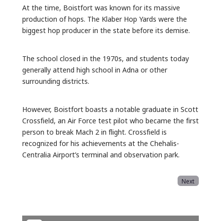
At the time, Boistfort was known for its massive
production of hops. The Klaber Hop Yards were the
biggest hop producer in the state before its demise.
The school closed in the 1970s, and students today
generally attend high school in Adna or other
surrounding districts.
However, Boistfort boasts a notable graduate in Scott
Crossfield, an Air Force test pilot who became the first
person to break Mach 2 in flight. Crossfield is
recognized for his achievements at the Chehalis-
Centralia Airport’s terminal and observation park.
Next