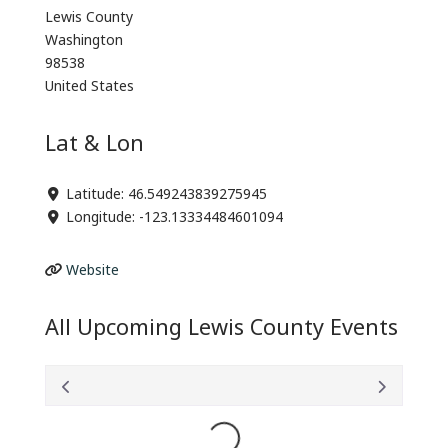
Lewis County
Washington
98538
United States
Lat & Lon
Latitude:
46.549243839275945
Longitude:
-123.13334484601094
Website
All Upcoming Lewis County Events
Loading...